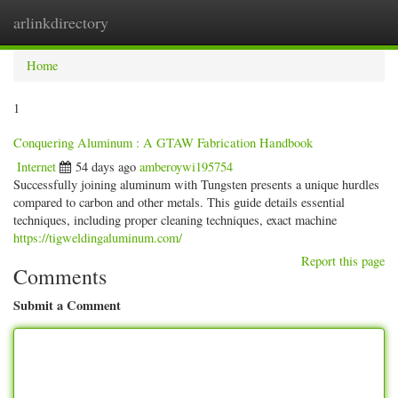
arlinkdirectory
Togg
navig
Home
1
Conquering Aluminum : A GTAW Fabrication Handbook
Internet
54 days ago
amberoywi195754
Successfully joining aluminum with Tungsten presents a unique hurdles
compared to carbon and other metals. This guide details essential
techniques, including proper cleaning techniques, exact machine
https://tigweldingaluminum.com/
Report this page
Comments
Submit a Comment