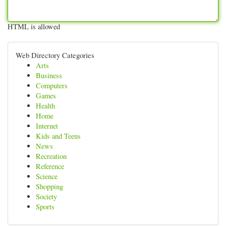
HTML is allowed
Web Directory Categories
Arts
Business
Computers
Games
Health
Home
Internet
Kids and Teens
News
Recreation
Reference
Science
Shopping
Society
Sports