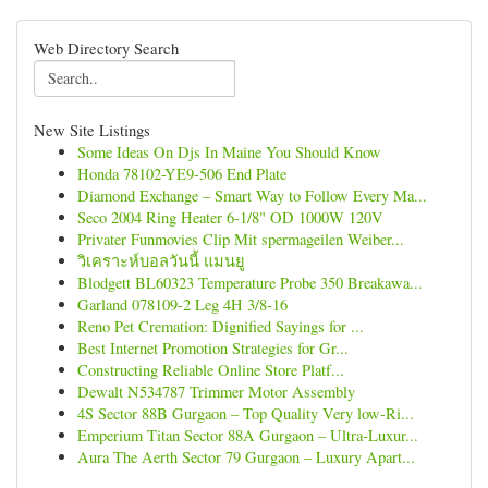
Web Directory Search
New Site Listings
Some Ideas On Djs In Maine You Should Know
Honda 78102-YE9-506 End Plate
Diamond Exchange – Smart Way to Follow Every Ma...
Seco 2004 Ring Heater 6-1/8" OD 1000W 120V
Privater Funmovies Clip Mit spermageilen Weiber...
วิเคราะห์บอลวันนี้ แมนยู
Blodgett BL60323 Temperature Probe 350 Breakawa...
Garland 078109-2 Leg 4H 3/8-16
Reno Pet Cremation: Dignified Sayings for ...
Best Internet Promotion Strategies for Gr...
Constructing Reliable Online Store Platf...
Dewalt N534787 Trimmer Motor Assembly
4S Sector 88B Gurgaon – Top Quality Very low-Ri...
Emperium Titan Sector 88A Gurgaon – Ultra-Luxur...
Aura The Aerth Sector 79 Gurgaon – Luxury Apart...