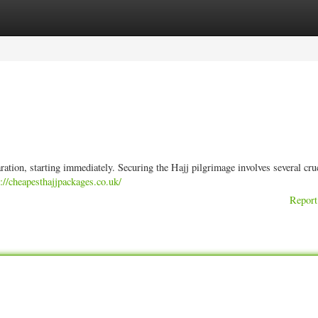
ories
Register
Login
ation, starting immediately. Securing the Hajj pilgrimage involves several cru
s://cheapesthajjpackages.co.uk/
Report