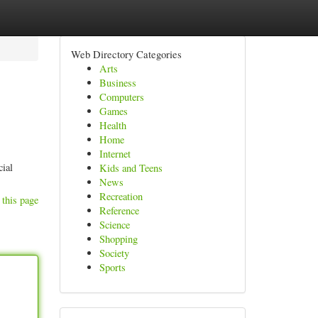
Web Directory Categories
Arts
Business
Computers
Games
Health
Home
Internet
cial
Kids and Teens
News
Recreation
 this page
Reference
Science
Shopping
Society
Sports