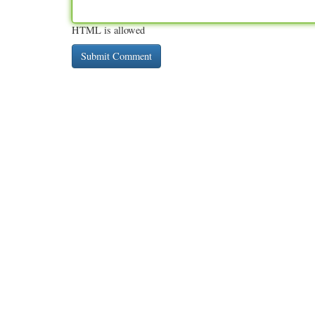
HTML is allowed