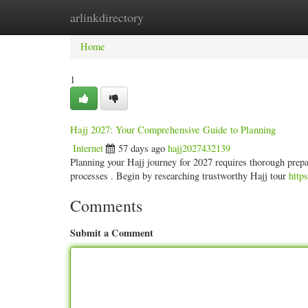
arlinkdirectory
Home
New Site Listings
Add Site
Categ
Home
1
Hajj 2027: Your Comprehensive Guide to Planning
Internet
57 days ago
hajj2027432139
Planning your Hajj journey for 2027 requires thorough prepar
processes . Begin by researching trustworthy Hajj tour
http
Comments
Submit a Comment