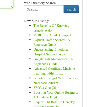
Web Directory Search
Search
New Site Listings
The Benefits Of Knowing
brigade avalon
MU88 : Le Guide Complet
Explicit Traffic Sources: A
Extensive Guide
Understanding Emotional
Hospital Support: A Per...
Google Ads Management: A
Beginner's Guide
Advanced Certificate Machine
Learning within Ed...
Scharfes Teengirl Wird von der
Nachbarin erbarm...
SEO'da Öne Çıkın!
Boosting Your Online Business:
A Guide to Digit...
Request Hit Botu Ile Gerçekçi
ve Hedeflenmiş Tr...