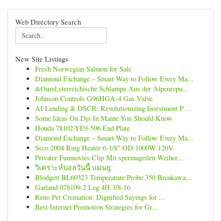
Web Directory Search
New Site Listings
Fresh Norwegian Salmon for Sale
Diamond Exchange – Smart Way to Follow Every Ma...
&Ouml;sterreichische Schlampe Aus der Alpenrepu...
Johnson Controls G96HGA-4 Gas Valve
AI Lending & DSCR: Revolutionizing Investment P...
Some Ideas On Djs In Maine You Should Know
Honda 78102-YE9-506 End Plate
Diamond Exchange – Smart Way to Follow Every Ma...
Seco 2004 Ring Heater 6-1/8" OD 1000W 120V
Privater Funmovies Clip Mit spermageilen Weiber...
วิเคราะห์บอลวันนี้ แมนยู
Blodgett BL60323 Temperature Probe 350 Breakawa...
Garland 078109-2 Leg 4H 3/8-16
Reno Pet Cremation: Dignified Sayings for ...
Best Internet Promotion Strategies for Gr...