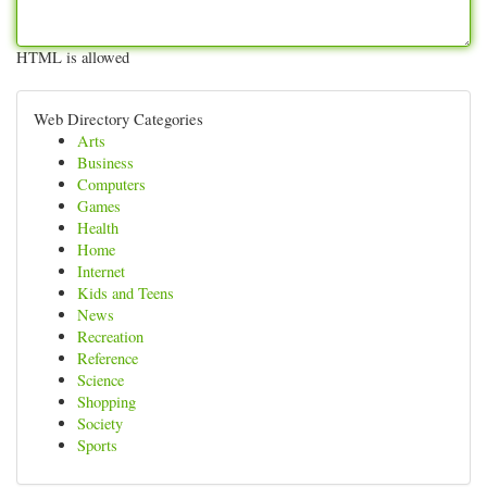
HTML is allowed
Web Directory Categories
Arts
Business
Computers
Games
Health
Home
Internet
Kids and Teens
News
Recreation
Reference
Science
Shopping
Society
Sports