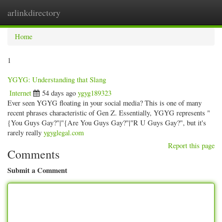
arlinkdirectory
Togg
navig
Home
1
YGYG: Understanding that Slang
Internet
54 days ago
ygyg189323
Ever seen YGYG floating in your social media? This is one of many
recent phrases characteristic of Gen Z. Essentially, YGYG represents "
{You Guys Gay?"|"{Are You Guys Gay?"|"R U Guys Gay?", but it's
rarely really
ygyglegal.com
Report this page
Comments
Submit a Comment