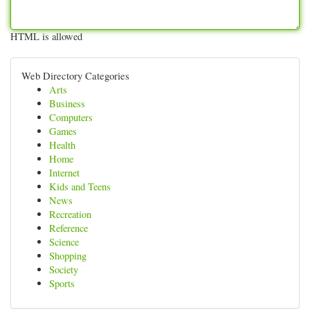
HTML is allowed
Web Directory Categories
Arts
Business
Computers
Games
Health
Home
Internet
Kids and Teens
News
Recreation
Reference
Science
Shopping
Society
Sports