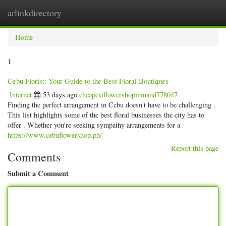
arlinkdirectory
Togg
navig
Home
1
Cebu Florist: Your Guide to the Best Floral Boutiques
Internet
53 days ago
cheapestflowershopinmand778047
Finding the perfect arrangement in Cebu doesn't have to be challenging .
This list highlights some of the best floral businesses the city has to
offer . Whether you're seeking sympathy arrangements for a
https://www.cebuflowershop.ph/
Report this page
Comments
Submit a Comment