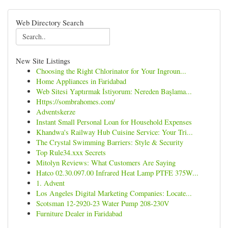
Web Directory Search
New Site Listings
Choosing the Right Chlorinator for Your Ingroun...
Home Appliances in Faridabad
Web Sitesi Yaptırmak İstiyorum: Nereden Başlama...
Https://sombrahomes.com/
Adventskerze
Instant Small Personal Loan for Household Expenses
Khandwa's Railway Hub Cuisine Service: Your Tri...
The Crystal Swimming Barriers: Style & Security
Top Rule34.xxx Secrets
Mitolyn Reviews: What Customers Are Saying
Hatco 02.30.097.00 Infrared Heat Lamp PTFE 375W...
1. Advent
Los Angeles Digital Marketing Companies: Locate...
Scotsman 12-2920-23 Water Pump 208-230V
Furniture Dealer in Faridabad