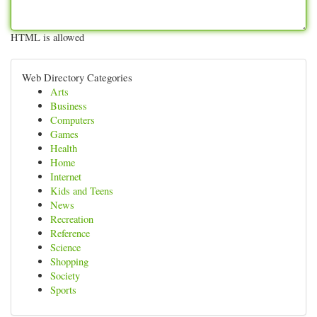
HTML is allowed
Web Directory Categories
Arts
Business
Computers
Games
Health
Home
Internet
Kids and Teens
News
Recreation
Reference
Science
Shopping
Society
Sports