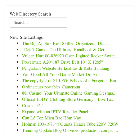
Web Directory Search
New Site Listings
The Big Apple's Best Skilled Organizers: Dis...
{Raja7 Game: The Ultimate Handbook & Get
Vulcan Hart 00-836920 Oven Lighted Rocker Switc...
Powermate A204187 Drive Belt 10" X 1265"
Pengadaan Website Berkualitas di Kota Bandung
Yes, Good All Yono Game Market Do Exist
The copyright of SL1955: Echoes of a Forgotten Era
Ordinateurs portables Cameroun
88i Casino: Your Ultimate Online Gaming Destina...
Official LFDY Clothing Store Germany || Live Fa...
Cosmar PT
Expand with an IPTV Reseller Panel
Cầu Lô Top Miền Bắc Hôm Nay
Holman HO-197844 Quartz Heater Tube 220V 720W
Trending Update Blog On video production compan...