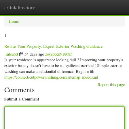
arlinkdirectory
Togg
navig
Home
1
Revive Your Property: Expert Exterior Washing Guidance
Internet
54 days ago
zoyapden918685
Is your residence 's appearance looking dull ? Improving your property's
exterior beauty doesn't have to be a significant overhaul! Simple exterior
washing can make a substantial difference. Begin with
https://connecticutpowerwashing.com/sitemap_index.xml
Report this page
Comments
Submit a Comment