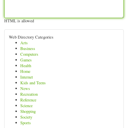
HTML is allowed
Web Directory Categories
Arts
Business
Computers
Games
Health
Home
Internet
Kids and Teens
News
Recreation
Reference
Science
Shopping
Society
Sports