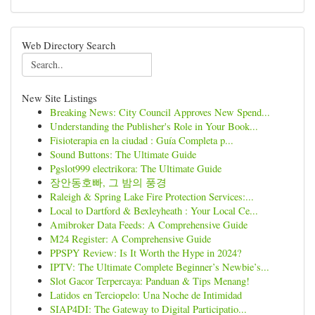
Web Directory Search
New Site Listings
Breaking News: City Council Approves New Spend...
Understanding the Publisher's Role in Your Book...
Fisioterapia en la ciudad : Guía Completa p...
Sound Buttons: The Ultimate Guide
Pgslot999 electrikora: The Ultimate Guide
장안동호빠, 그 밤의 풍경
Raleigh & Spring Lake Fire Protection Services:...
Local to Dartford & Bexleyheath : Your Local Ce...
Amibroker Data Feeds: A Comprehensive Guide
M24 Register: A Comprehensive Guide
PPSPY Review: Is It Worth the Hype in 2024?
IPTV: The Ultimate Complete Beginner’s Newbie’s...
Slot Gacor Terpercaya: Panduan & Tips Menang!
Latidos en Terciopelo: Una Noche de Intimidad
SIAP4DI: The Gateway to Digital Participatio...