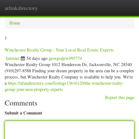
arlinkdirectory
Togg
navig
Home
1
Winchester Realty Group : Your Local Real Estate Experts
Internet
54 days ago
georgiaijrw095774
Winchester Realty Group 1012 Henderson Dr, Jacksonville, NC 28540
(910)297-8588 Finding your dream property in the area can be a complex
process, but Winchester Realty Company is available to help you. We're
a
https://afundirectory.com/listings13616120/the-winchester-realty-
group-your-area-property-experts
Report this page
Comments
Submit a Comment