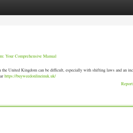
ories
Register
Login
dom: Your Comprehensive Manual
 the United Kingdom can be difficult, especially with shifting laws and an in
ear
https://buyweedonlineinuk.uk/
Report