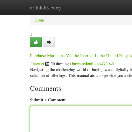
arlinkdirectory
Home
New Site Listings
Add Site
Categ
Home
1
Purchase Marijuana Via the Internet In the United King
Internet
56 days ago
buyweedonlineuk472046
Navigating the challenging world of buying weed digitally in
selection of offerings. This manual aims to provide you a cl
Comments
Submit a Comment