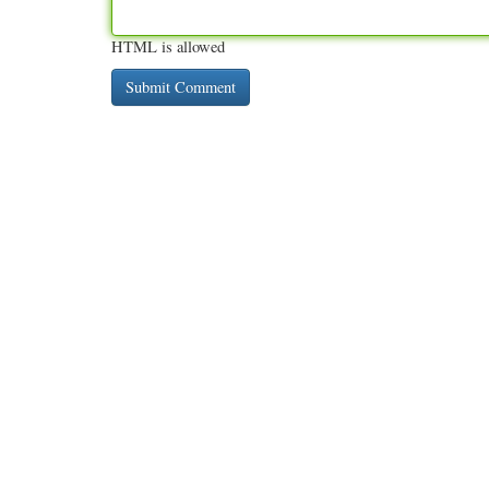
HTML is allowed