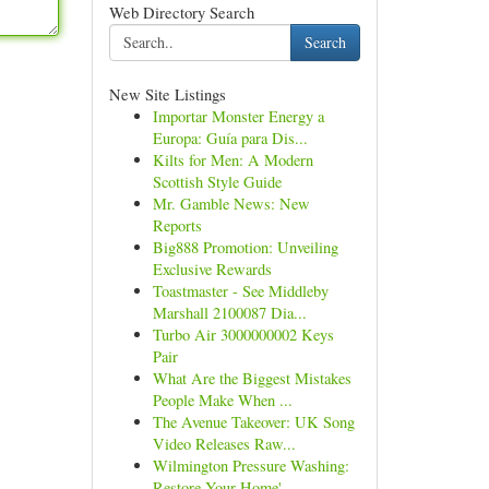
Web Directory Search
Search
New Site Listings
Importar Monster Energy a
Europa: Guía para Dis...
Kilts for Men: A Modern
Scottish Style Guide
Mr. Gamble News: New
Reports
Big888 Promotion: Unveiling
Exclusive Rewards
Toastmaster - See Middleby
Marshall 2100087 Dia...
Turbo Air 3000000002 Keys
Pair
What Are the Biggest Mistakes
People Make When ...
The Avenue Takeover: UK Song
Video Releases Raw...
Wilmington Pressure Washing:
Restore Your Home'...