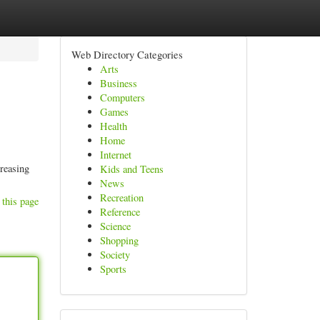
Web Directory Categories
Arts
Business
Computers
Games
Health
Home
Internet
creasing
Kids and Teens
News
Recreation
 this page
Reference
Science
Shopping
Society
Sports