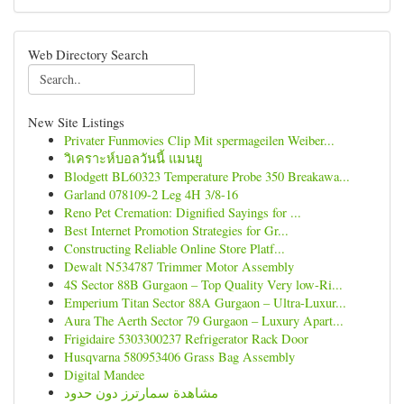
Web Directory Search
New Site Listings
Privater Funmovies Clip Mit spermageilen Weiber...
วิเคราะห์บอลวันนี้ แมนยู
Blodgett BL60323 Temperature Probe 350 Breakawa...
Garland 078109-2 Leg 4H 3/8-16
Reno Pet Cremation: Dignified Sayings for ...
Best Internet Promotion Strategies for Gr...
Constructing Reliable Online Store Platf...
Dewalt N534787 Trimmer Motor Assembly
4S Sector 88B Gurgaon – Top Quality Very low-Ri...
Emperium Titan Sector 88A Gurgaon – Ultra-Luxur...
Aura The Aerth Sector 79 Gurgaon – Luxury Apart...
Frigidaire 5303300237 Refrigerator Rack Door
Husqvarna 580953406 Grass Bag Assembly
Digital Mandee
مشاهدة سمارترز دون حدود