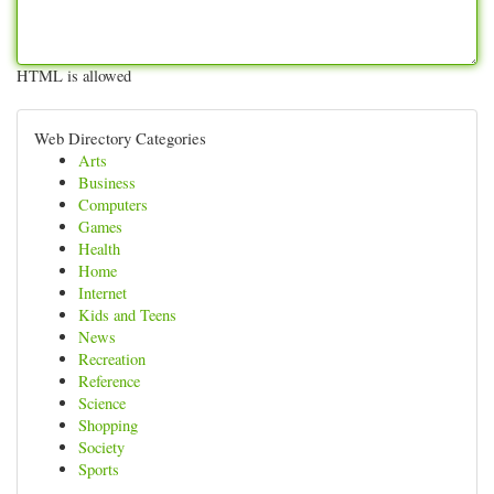
HTML is allowed
Web Directory Categories
Arts
Business
Computers
Games
Health
Home
Internet
Kids and Teens
News
Recreation
Reference
Science
Shopping
Society
Sports