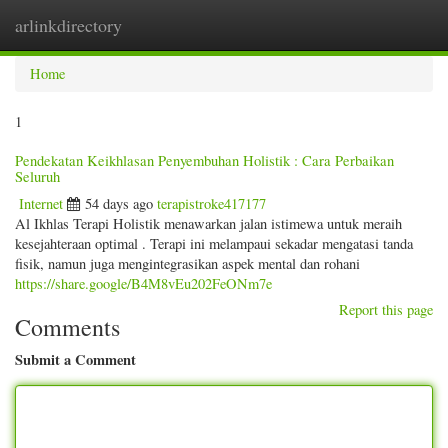
arlinkdirectory
Togg
navig
Home
1
Pendekatan Keikhlasan Penyembuhan Holistik : Cara Perbaikan
Seluruh
Internet
54 days ago
terapistroke417177
Al Ikhlas Terapi Holistik menawarkan jalan istimewa untuk meraih
kesejahteraan optimal . Terapi ini melampaui sekadar mengatasi tanda
fisik, namun juga mengintegrasikan aspek mental dan rohani
https://share.google/B4M8vEu202FeONm7e
Report this page
Comments
Submit a Comment