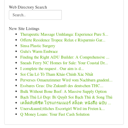
Web Directory Search
New Site Listings
Therapeutic Massage Umhlanga: Experience Pure S...
Offerte Residence Tropea: Relax e Risparmio Gar...
Sinsa Plastic Surgery
Gulu's Warm Embrace
Finding the Right ADU Builder: A Comprehensive ...
Sneads Ferry NC Homes for Sale: Your Coastal Dr...
I complete the request . Our aim is d...
Soi Cầu Lô Tô Tham Khảo Chính Xác Nhất
Perverses Omaenzimmer Wird vom Nachbarn gnadenl...
Essbares Gras: Die Zukunft des deutschen THC...
Bulk Without Bone Beef: A Massive Supply Option
Bạch Thủ Lô Đẹp: Bí Quyết Soi Bạch Thủ & Song Thủ
เคล็ดลับพิชิต โปรแกรมเมอร์ สล็อต: หนังสือ ฉบับ ...
Uners&auml;ttliches Escortgirl Wird im Freien k...
Q Money Loans: Your Fast Cash Solution