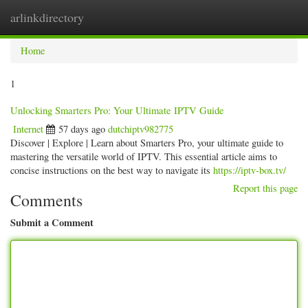
arlinkdirectory
Togg
navig
Home
1
Unlocking Smarters Pro: Your Ultimate IPTV Guide
Internet
57 days ago
dutchiptv982775
Discover | Explore | Learn about Smarters Pro, your ultimate guide to
mastering the versatile world of IPTV. This essential article aims to
concise instructions on the best way to navigate its
https://iptv-box.tv/
Report this page
Comments
Submit a Comment