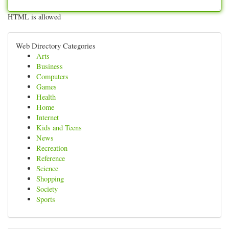
HTML is allowed
Web Directory Categories
Arts
Business
Computers
Games
Health
Home
Internet
Kids and Teens
News
Recreation
Reference
Science
Shopping
Society
Sports