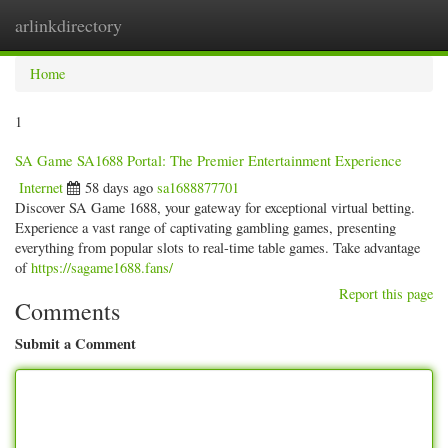
arlinkdirectory
Togg
navig
Home
1
SA Game SA1688 Portal: The Premier Entertainment Experience
Internet
58 days ago
sa1688877701
Discover SA Game 1688, your gateway for exceptional virtual betting.
Experience a vast range of captivating gambling games, presenting
everything from popular slots to real-time table games. Take advantage
of
https://sagame1688.fans/
Report this page
Comments
Submit a Comment