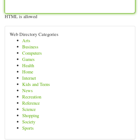
HTML is allowed
Web Directory Categories
Arts
Business
Computers
Games
Health
Home
Internet
Kids and Teens
News
Recreation
Reference
Science
Shopping
Society
Sports