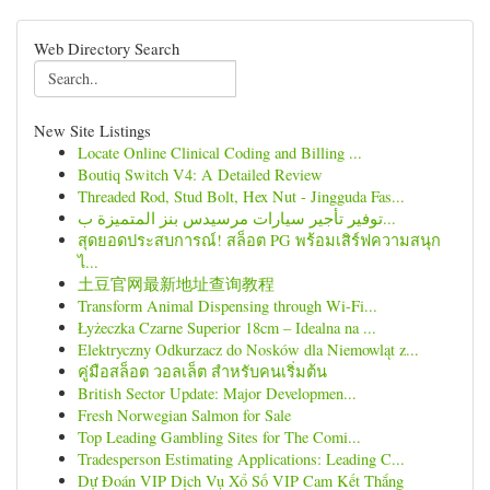
Web Directory Search
New Site Listings
Locate Online Clinical Coding and Billing ...
Boutiq Switch V4: A Detailed Review
Threaded Rod, Stud Bolt, Hex Nut - Jingguda Fas...
توفير تأجير سيارات مرسيدس بنز المتميزة ب...
สุดยอดประสบการณ์! สล็อต PG พร้อมเสิร์ฟความสนุก
ไ...
土豆官网最新地址查询教程
Transform Animal Dispensing through Wi-Fi...
Łyżeczka Czarne Superior 18cm – Idealna na ...
Elektryczny Odkurzacz do Nosków dla Niemowląt z...
คู่มือสล็อต วอลเล็ต สำหรับคนเริ่มต้น
British Sector Update: Major Developmen...
Fresh Norwegian Salmon for Sale
Top Leading Gambling Sites for The Comi...
Tradesperson Estimating Applications: Leading C...
Dự Đoán VIP Dịch Vụ Xổ Số VIP Cam Kết Thắng