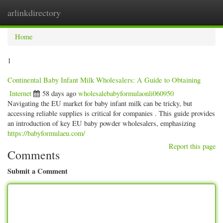
arlinkdirectory
Togg
navig
Home
1
Continental Baby Infant Milk Wholesalers: A Guide to Obtaining
Internet
58 days ago
wholesalebabyformulaonli060950
Navigating the EU market for baby infant milk can be tricky, but
accessing reliable supplies is critical for companies . This guide provides
an introduction of key EU baby powder wholesalers, emphasizing
https://babyformulaeu.com/
Report this page
Comments
Submit a Comment