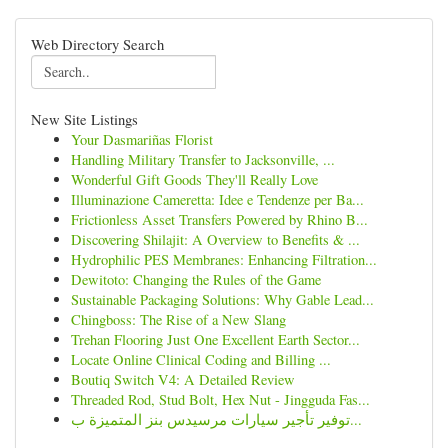
Web Directory Search
New Site Listings
Your Dasmariñas Florist
Handling Military Transfer to Jacksonville, ...
Wonderful Gift Goods They'll Really Love
Illuminazione Cameretta: Idee e Tendenze per Ba...
Frictionless Asset Transfers Powered by Rhino B...
Discovering Shilajit: A Overview to Benefits & ...
Hydrophilic PES Membranes: Enhancing Filtration...
Dewitoto: Changing the Rules of the Game
Sustainable Packaging Solutions: Why Gable Lead...
Chingboss: The Rise of a New Slang
Trehan Flooring Just One Excellent Earth Sector...
Locate Online Clinical Coding and Billing ...
Boutiq Switch V4: A Detailed Review
Threaded Rod, Stud Bolt, Hex Nut - Jingguda Fas...
توفير تأجير سيارات مرسيدس بنز المتميزة ب...