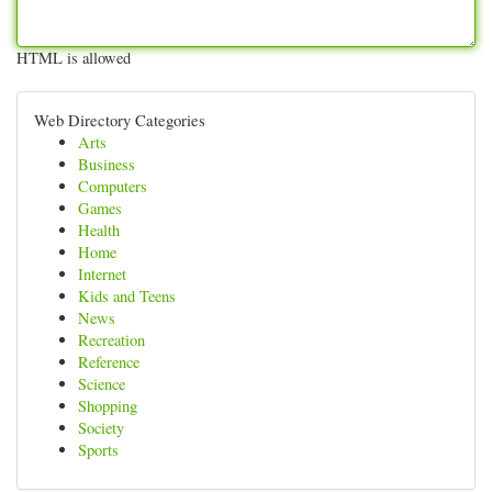
HTML is allowed
Web Directory Categories
Arts
Business
Computers
Games
Health
Home
Internet
Kids and Teens
News
Recreation
Reference
Science
Shopping
Society
Sports