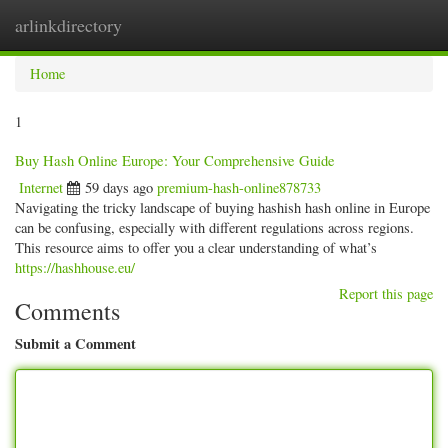
arlinkdirectory
Togg
navig
Home
1
Buy Hash Online Europe: Your Comprehensive Guide
Internet
59 days ago
premium-hash-online878733
Navigating the tricky landscape of buying hashish hash online in Europe
can be confusing, especially with different regulations across regions.
This resource aims to offer you a clear understanding of what’s
https://hashhouse.eu/
Report this page
Comments
Submit a Comment