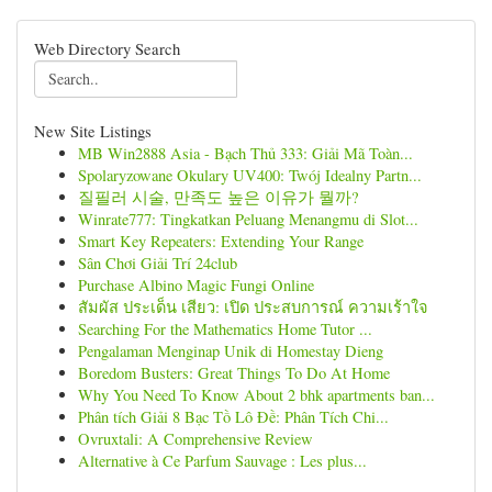
Web Directory Search
New Site Listings
MB Win2888 Asia - Bạch Thủ 333: Giải Mã Toàn...
Spolaryzowane Okulary UV400: Twój Idealny Partn...
질필러 시술, 만족도 높은 이유가 뭘까?
Winrate777: Tingkatkan Peluang Menangmu di Slot...
Smart Key Repeaters: Extending Your Range
Sân Chơi Giải Trí 24club
Purchase Albino Magic Fungi Online
สัมผัส ประเด็น เสียว: เปิด ประสบการณ์ ความเร้าใจ
Searching For the Mathematics Home Tutor ...
Pengalaman Menginap Unik di Homestay Dieng
Boredom Busters: Great Things To Do At Home
Why You Need To Know About 2 bhk apartments ban...
Phân tích Giải 8 Bạc Tồ Lô Đề: Phân Tích Chi...
Ovruxtali: A Comprehensive Review
Alternative à Ce Parfum Sauvage : Les plus...