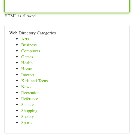
HTML is allowed
Web Directory Categories
Arts
Business
Computers
Games
Health
Home
Internet
Kids and Teens
News
Recreation
Reference
Science
Shopping
Society
Sports