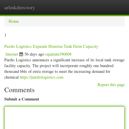
arlinkdirectory
Togg
navig
Home
1
Pardis Logistics Expands Houston Tank Farm Capacity
Internet
56 days ago
rajantatu390608
Pardis Logistics announces a significant increase of its local tank storage
facility capacity. The project will incorporate roughly one hundred
thousand bbls of extra storage to meet the increasing demand for
chemical
https://pardislogistics.com
Report this page
Comments
Submit a Comment