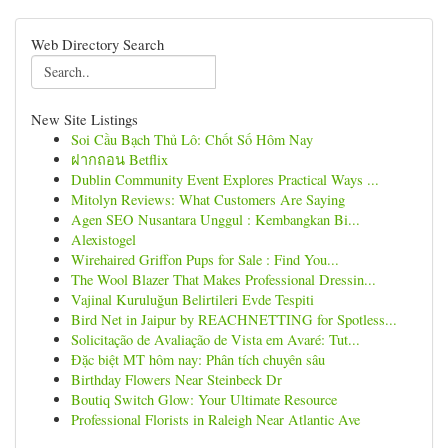
Web Directory Search
New Site Listings
Soi Cầu Bạch Thủ Lô: Chốt Số Hôm Nay
ฝากถอน Betflix
Dublin Community Event Explores Practical Ways ...
Mitolyn Reviews: What Customers Are Saying
Agen SEO Nusantara Unggul : Kembangkan Bi...
Alexistogel
Wirehaired Griffon Pups for Sale : Find You...
The Wool Blazer That Makes Professional Dressin...
Vajinal Kuruluğun Belirtileri Evde Tespiti
Bird Net in Jaipur by REACHNETTING for Spotless...
Solicitação de Avaliação de Vista em Avaré: Tut...
Đặc biệt MT hôm nay: Phân tích chuyên sâu
Birthday Flowers Near Steinbeck Dr
Boutiq Switch Glow: Your Ultimate Resource
Professional Florists in Raleigh Near Atlantic Ave