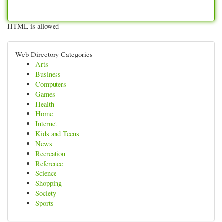
HTML is allowed
Web Directory Categories
Arts
Business
Computers
Games
Health
Home
Internet
Kids and Teens
News
Recreation
Reference
Science
Shopping
Society
Sports