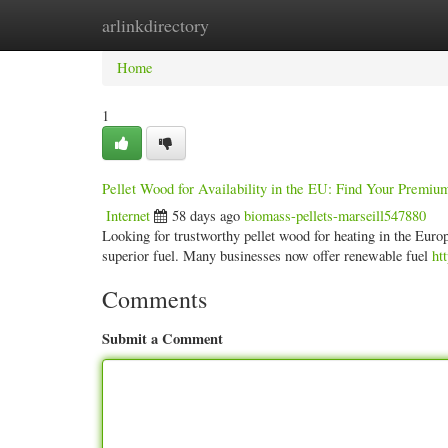
arlinkdirectory
Home
New Site Listings
Add Site
Categ
Home
1
Pellet Wood for Availability in the EU: Find Your Premium
Internet
58 days ago
biomass-pellets-marseill547880
Looking for trustworthy pellet wood for heating in the Europ
superior fuel. Many businesses now offer renewable fuel
ht
Comments
Submit a Comment