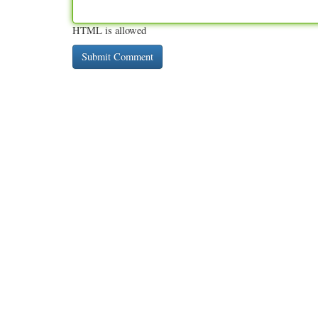
HTML is allowed