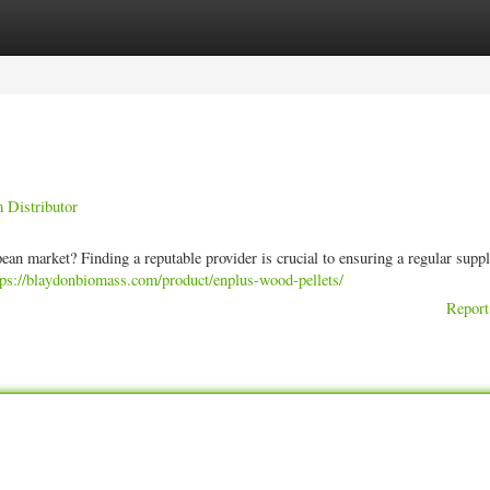
ories
Register
Login
 Distributor
ean market? Finding a reputable provider is crucial to ensuring a regular supp
tps://blaydonbiomass.com/product/enplus-wood-pellets/
Report