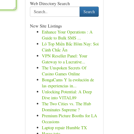
Web Directory Search
Search
New Site Listings
Enhance Your Operations : A
Guide to Bulk SMS ...
Lô Top Miền Bắc Hôm Nay: Soi
Cảnh Chắc Ăn
VPN Reseller Panel: Your
Gateway to a Lucrative...
The Unspoken Secrets Of
Casino Games Online
BongaCams Y la evolución de
las experiencias in...
Unlocking Potential: A Deep
Dive into VITAL89
The Two Cities vs. The Hub
Dominates Supreme ?
Premium Picture Booths for LA
Occasions
Laptop repair Humble TX
Harga toto