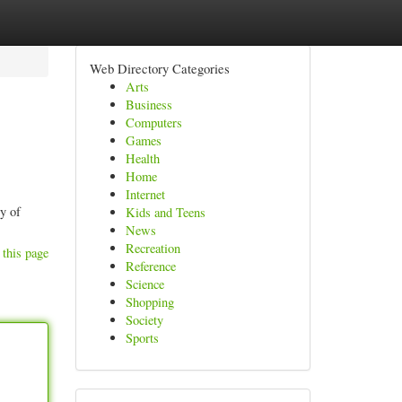
Web Directory Categories
Arts
Business
Computers
Games
Health
Home
Internet
ly of
Kids and Teens
News
Recreation
 this page
Reference
Science
Shopping
Society
Sports