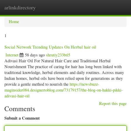
arlinkdirectory
Togg
navig
Home
1
Social Network Trending Updates On Herbal hair oil
Internet
58 days ago
shrutiy233btl5
Adivasi Hair Oil For Natural Hair Care and Traditional Herbal
Nourishment The practice of caring for hair has long been linked with
traditional knowledge, herbal elements and daily routines. Across many
Indian homes, herbal oils have been relied upon for generations as they
provide a gentle method to nourish the
https://newsbuzz-
maginsider084.designertoblog.com/73179157/the-blog-on-hakki-pikki-
adivasi-hair-oil
Report this page
Comments
Submit a Comment