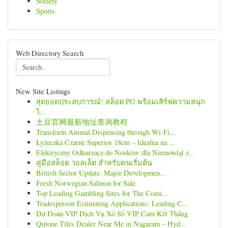
Society
Sports
Web Directory Search
New Site Listings
สุดยอดประสบการณ์! สล็อต PG พร้อมเสิร์ฟความสนุก
ไ...
土豆官网最新地址查询教程
Transform Animal Dispensing through Wi-Fi...
Łyżeczka Czarne Superior 18cm – Idealna na ...
Elektryczny Odkurzacz do Nosków dla Niemowląt z...
คู่มือสล็อต วอลเล็ต สำหรับคนเริ่มต้น
British Sector Update: Major Developmen...
Fresh Norwegian Salmon for Sale
Top Leading Gambling Sites for The Comi...
Tradesperson Estimating Applications: Leading C...
Dự Đoán VIP Dịch Vụ Xổ Số VIP Cam Kết Thắng
Qutone Tiles Dealer Near Me in Nagaram – Hyd...