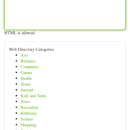
HTML is allowed
Web Directory Categories
Arts
Business
Computers
Games
Health
Home
Internet
Kids and Teens
News
Recreation
Reference
Science
Shopping