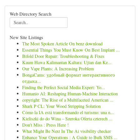
Web Directory Search
New Site Listings
The Most Spoken Article On benz download
Essential Things You Must Know On Best Implant ...
Bifold Door Repair: Troubleshooting & Fixes
Kaum Hawa Kalimantan Kaltara: Ujian dan Ke...
Our Vape Plants: A Increasing Problem
BongaCams: удобный формат интерактивного
отдыха...
Finding the Perfect Social Media Expert: Yo...
Humanio AI: Reshaping Human-Machine Interaction
copyright: The Rise of a Multifaceted American ...
Shark P CL: Your Wood Stripping Solution
Cómo la IA está transformando el turismo: una n...
Kieliszki do do Wina – Szeroka Oferta czterech ...
Don't Miss : Press Here !
What Might Be Next In The Ai visibility checker
Enhance Your Operations : A Guide to Bulk SMS ...