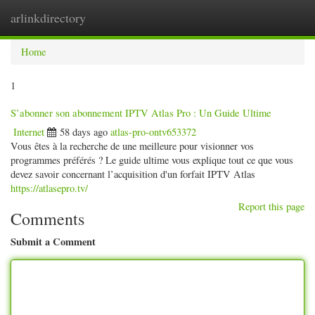
arlinkdirectory
Togg
navig
Home
1
S’abonner son abonnement IPTV Atlas Pro : Un Guide Ultime
Internet
58 days ago
atlas-pro-ontv653372
Vous êtes à la recherche de une meilleure pour visionner vos
programmes préférés ? Le guide ultime vous explique tout ce que vous
devez savoir concernant l’acquisition d'un forfait IPTV Atlas
https://atlasepro.tv/
Report this page
Comments
Submit a Comment