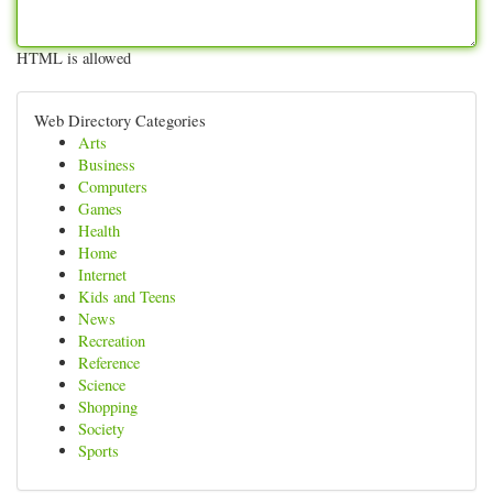
HTML is allowed
Web Directory Categories
Arts
Business
Computers
Games
Health
Home
Internet
Kids and Teens
News
Recreation
Reference
Science
Shopping
Society
Sports