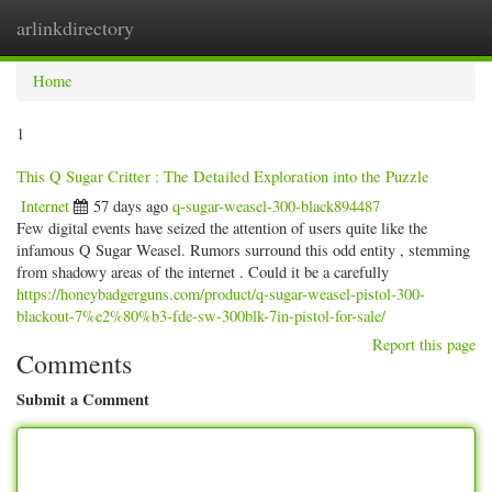
arlinkdirectory
Togg
navig
Home
1
This Q Sugar Critter : The Detailed Exploration into the Puzzle
Internet
57 days ago
q-sugar-weasel-300-black894487
Few digital events have seized the attention of users quite like the
infamous Q Sugar Weasel. Rumors surround this odd entity , stemming
from shadowy areas of the internet . Could it be a carefully
https://honeybadgerguns.com/product/q-sugar-weasel-pistol-300-
blackout-7%e2%80%b3-fde-sw-300blk-7in-pistol-for-sale/
Report this page
Comments
Submit a Comment