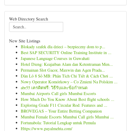
Web Directory Search
New Site Listings
Blokady szafek dla dzieci – bezpieczny dom to p...
Best SAP SECURITY Online Training Institute in ...
Japanese Language Courses in Guwahati
Hotel Dieng: Keajaiban Alam dan Ketentraman Men...
Permainan Slot Gacor, Maxwin dan Agen Prada...
Dàn Lô 8 Số MB: Phân Tích Chi Tiết & Cách Chơi ...
Nowy Operator Komórkowy – Co Zmieni Na Polskim ...
abr55 เครดิตฟรี: วิธีรับและข้อกำหนด
Mumbai Airports Call girls Mumbai Escorts
How Much Do You Know About Best flight schools ...
Exploring Grade F11 Circular Rod: Features and ...
BROVEGAS – Your Entire Betting Companion
Mumbai Female Escorts Mumbai Call girls Mumbai ...
Fortunabola: Tutorial Lengkap untuk Pemula
Https://www.payalmehta.com/