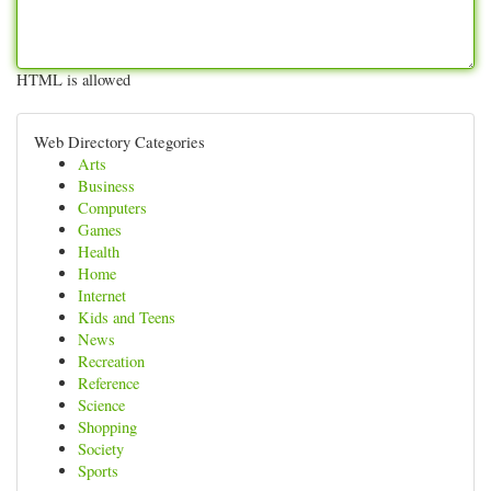
HTML is allowed
Web Directory Categories
Arts
Business
Computers
Games
Health
Home
Internet
Kids and Teens
News
Recreation
Reference
Science
Shopping
Society
Sports