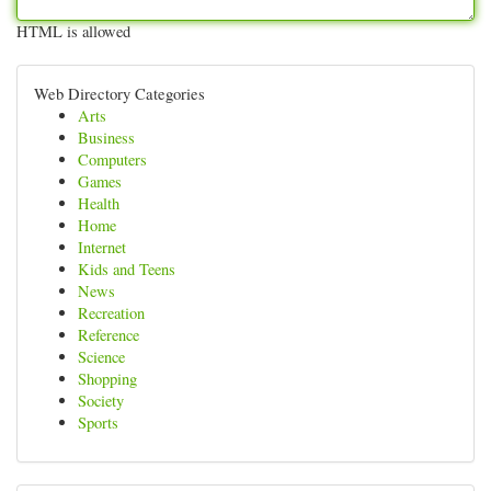
HTML is allowed
Web Directory Categories
Arts
Business
Computers
Games
Health
Home
Internet
Kids and Teens
News
Recreation
Reference
Science
Shopping
Society
Sports