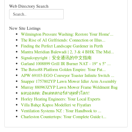
Web Directory Search
New Site Listings
Wilmington Pressure Washing: Restore Your Home'...
The Rise of AI Girlfriends: Connection or Illus...
Finding the Perfect Landscape Gardener in Perth
Mantra Meridian Balewadi | 2, 3 & 4 BHK The Mid...
Signalcopyright：安全通讯的中文指南
Garland 1008899 Grill IR Burner NAT - 19" x 5" ...
The Betso88 Platform Golden Empire: Your Pat...
APW 69103-EGO Conveyor Toaster Infinite Switch ...
Snapper 1757802YP Lawn Mower Idler Arm Assembly
Murray 880963ZYP Lawn Mower Frame Weldment Bag
ผลบอลสด: อัพเดทสกอร์ล่าสุดทั่วโลก!
Horley Heating Engineers: Your Local Experts
Villa Bahçe Kapısı Modelleri ve Fiyatları
Ventilation Systems NZ : Your Handbook to ...
Charleston Countertops: Your Complete Guide t...