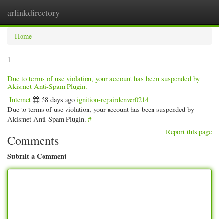
arlinkdirectory
Togg
navig
Home
1
Due to terms of use violation, your account has been suspended by
Akismet Anti-Spam Plugin.
Internet
58 days ago
ignition-repairdenver0214
Due to terms of use violation, your account has been suspended by
Akismet Anti-Spam Plugin.
#
Report this page
Comments
Submit a Comment