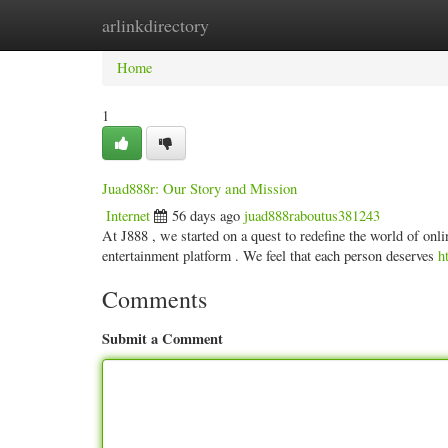
arlinkdirectory
Home
New Site Listings
Add Site
Categ
Home
1
Juad888r: Our Story and Mission
Internet
56 days ago
juad888raboutus381243
At J888 , we started on a quest to redefine the world of onli
entertainment platform . We feel that each person deserves
h
Comments
Submit a Comment