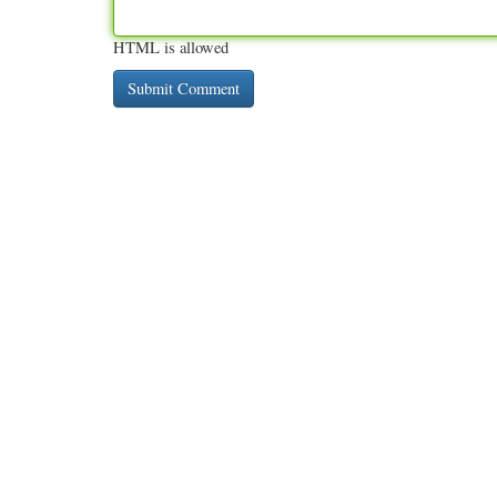
HTML is allowed