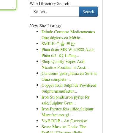
Web Directory Search
Search
New Site Listings
Dónde Comprar Medicamentos
Oncológicos en Méxic...
SMILE 수술 부산
Phán đoán MB Win2888 Asia:
Phân tích Kỹ Lưỡng...
Shop Quality Vapes And
Nicotine Pouches in Aust...
Camiones grúa pluma en Sevilla:
Guía completa ...
Copper Iron Sulphide,Powdered
Sulphurmanufactur...
Iron Sulphide,iron pyrite for
sale,Sulphur Gran...
Iron Pyrites,fessulfide,Sulphur
Manufacturer gl...
VAE RDP - An Overview
Score Massive Deals: The
DeWalt Clearance Palle...