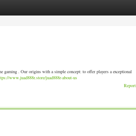
ories
Register
Login
ne gaming . Our origins with a simple concept: to offer players a exceptional
ttps://www.juad888r.store/juad888r-about-us
Report