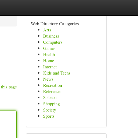
Web Directory Categories
Arts
Business
Computers
Games
Health
Home
Internet
Kids and Teens
News
Recreation
 this page
Reference
Science
Shopping
Society
Sports