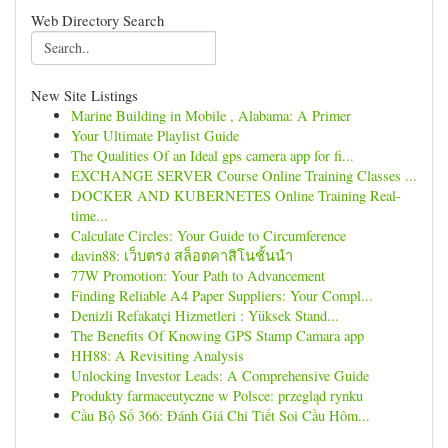
Web Directory Search
New Site Listings
Marine Building in Mobile , Alabama: A Primer
Your Ultimate Playlist Guide
The Qualities Of an Ideal gps camera app for fi...
EXCHANGE SERVER Course Online Training Classes ...
DOCKER AND KUBERNETES Online Training Real-
time...
Calculate Circles: Your Guide to Circumference
davin88: เว็บตรง สล็อตคาสิโนชั้นนำ
77W Promotion: Your Path to Advancement
Finding Reliable A4 Paper Suppliers: Your Compl...
Denizli Refakatçi Hizmetleri : Yüksek Stand...
The Benefits Of Knowing GPS Stamp Camara app
HH88: A Revisiting Analysis
Unlocking Investor Leads: A Comprehensive Guide
Produkty farmaceutyczne w Polsce: przegląd rynku
Cầu Bộ Số 366: Đánh Giá Chi Tiết Soi Cầu Hôm...