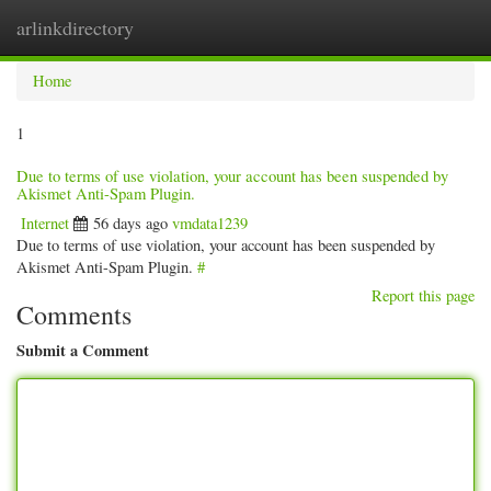
arlinkdirectory
Togg
navig
Home
1
Due to terms of use violation, your account has been suspended by
Akismet Anti-Spam Plugin.
Internet
56 days ago
vmdata1239
Due to terms of use violation, your account has been suspended by
Akismet Anti-Spam Plugin.
#
Report this page
Comments
Submit a Comment