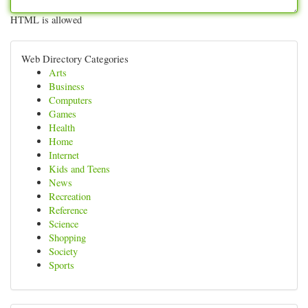
HTML is allowed
Web Directory Categories
Arts
Business
Computers
Games
Health
Home
Internet
Kids and Teens
News
Recreation
Reference
Science
Shopping
Society
Sports