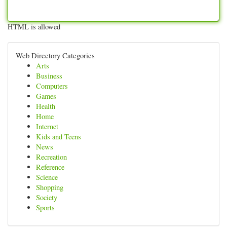
HTML is allowed
Web Directory Categories
Arts
Business
Computers
Games
Health
Home
Internet
Kids and Teens
News
Recreation
Reference
Science
Shopping
Society
Sports