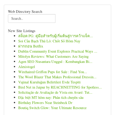
Web Directory Search
New Site Listings
สล็อต PG: คู่มือสำหรับผู้เริ่มต้นสู่การคว้าแจ็ค...
Soi Cầu Bạch Thủ Lô: Chốt Số Hôm Nay
ฝากถอน Betflix
Dublin Community Event Explores Practical Ways ...
Mitolyn Reviews: What Customers Are Saying
Agen SEO Nusantara Unggul : Kembangkan Bi...
Alexistogel
Wirehaired Griffon Pups for Sale : Find You...
The Wool Blazer That Makes Professional Dressin...
Vajinal Kuruluğun Belirtileri Evde Tespiti
Bird Net in Jaipur by REACHNETTING for Spotless...
Solicitação de Avaliação de Vista em Avaré: Tut...
Đặc biệt MT hôm nay: Phân tích chuyên sâu
Birthday Flowers Near Steinbeck Dr
Boutiq Switch Glow: Your Ultimate Resource