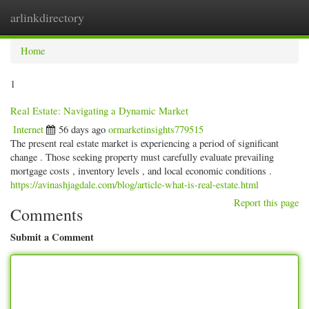
arlinkdirectory
Togg
navig
Home
1
Real Estate: Navigating a Dynamic Market
Internet
56 days ago
ormarketinsights779515
The present real estate market is experiencing a period of significant
change . Those seeking property must carefully evaluate prevailing
mortgage costs , inventory levels , and local economic conditions .
https://avinashjagdale.com/blog/article-what-is-real-estate.html
Report this page
Comments
Submit a Comment