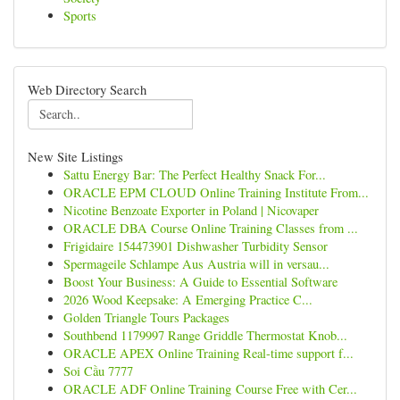
Sports
Web Directory Search
New Site Listings
Sattu Energy Bar: The Perfect Healthy Snack For...
ORACLE EPM CLOUD Online Training Institute From...
Nicotine Benzoate Exporter in Poland | Nicovaper
ORACLE DBA Course Online Training Classes from ...
Frigidaire 154473901 Dishwasher Turbidity Sensor
Spermageile Schlampe Aus Austria will in versau...
Boost Your Business: A Guide to Essential Software
2026 Wood Keepsake: A Emerging Practice C...
Golden Triangle Tours Packages
Southbend 1179997 Range Griddle Thermostat Knob...
ORACLE APEX Online Training Real-time support f...
Soi Cầu 7777
ORACLE ADF Online Training Course Free with Cer...