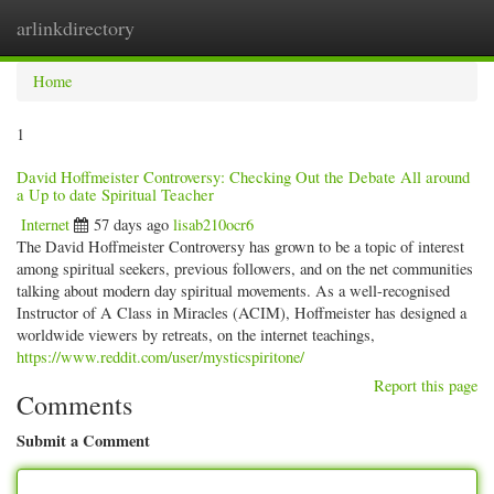
arlinkdirectory
Togg
navig
Home
1
David Hoffmeister Controversy: Checking Out the Debate All around
a Up to date Spiritual Teacher
Internet
57 days ago
lisab210ocr6
The David Hoffmeister Controversy has grown to be a topic of interest
among spiritual seekers, previous followers, and on the net communities
talking about modern day spiritual movements. As a well-recognised
Instructor of A Class in Miracles (ACIM), Hoffmeister has designed a
worldwide viewers by retreats, on the internet teachings,
https://www.reddit.com/user/mysticspiritone/
Report this page
Comments
Submit a Comment