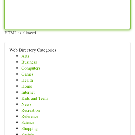
HTML is allowed
Web Directory Categories
Arts
Business
Computers
Games
Health
Home
Internet
Kids and Teens
News
Recreation
Reference
Science
Shopping
Society