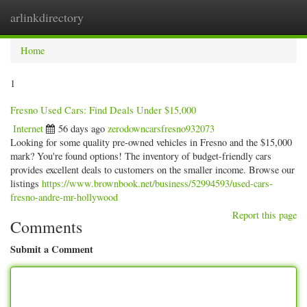
arlinkdirectory
Togg
navig
Home
1
Fresno Used Cars: Find Deals Under $15,000
Internet
56 days ago
zerodowncarsfresno932073
Looking for some quality pre-owned vehicles in Fresno and the $15,000
mark? You're found options! The inventory of budget-friendly cars
provides excellent deals to customers on the smaller income. Browse our
listings
https://www.brownbook.net/business/52994593/used-cars-
fresno-andre-mr-hollywood
Report this page
Comments
Submit a Comment