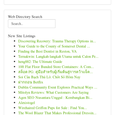
Web Directory Search
New Site Listings
Discovering Recovery: Trauma Therapy Options in...
Your Guide to the County of Somerset Dental ...
Finding the Best Dentist in Reston, VA
Ternakwin: Langkah-langkah Utama untuk Calon Pe...
heng882: The Ultimate Guide
10ft Flat Floor Bunded Store Containers: A Com...
สล็อต PG: คู่มือสำหรับผู้เริ่มต้นสู่การคว้าแจ็ค...
Soi Cầu Bạch Thủ Lô: Chốt Số Hôm Nay
ฝากถอน Betflix
Dublin Community Event Explores Practical Ways ...
Mitolyn Reviews: What Customers Are Saying
Agen SEO Nusantara Unggul : Kembangkan Bi...
Alexistogel
Wirehaired Griffon Pups for Sale : Find You...
The Wool Blazer That Makes Professional Dressin...