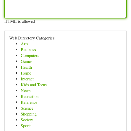
HTML is allowed
Web Directory Categories
Arts
Business
Computers
Games
Health
Home
Internet
Kids and Teens
News
Recreation
Reference
Science
Shopping
Society
Sports