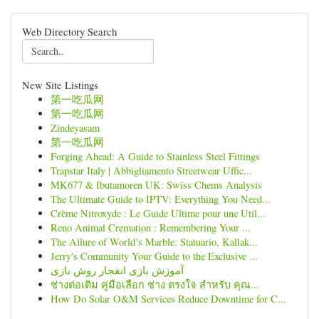
Web Directory Search
New Site Listings
第一吃瓜网
第一吃瓜网
Zindeyasam
第一吃瓜网
Forging Ahead: A Guide to Stainless Steel Fittings
Trapstar Italy | Abbigliamento Streetwear Uffic...
MK677 & Ibutamoren UK: Swiss Chems Analysis
The Ultimate Guide to IPTV: Everything You Need...
Crème Nitroxyde : Le Guide Ultime pour une Util...
Reno Animal Cremation : Remembering Your ...
The Allure of World’s Marble: Statuario, Kallak...
Jerry's Community Your Guide to the Exclusive ...
آموزش بازی انفجار روش بازی
ช่างต่อเติม คู่มือเลือก ช่าง ตรงใจ สำหรับ คุณ...
How Do Solar O&M Services Reduce Downtime for C...