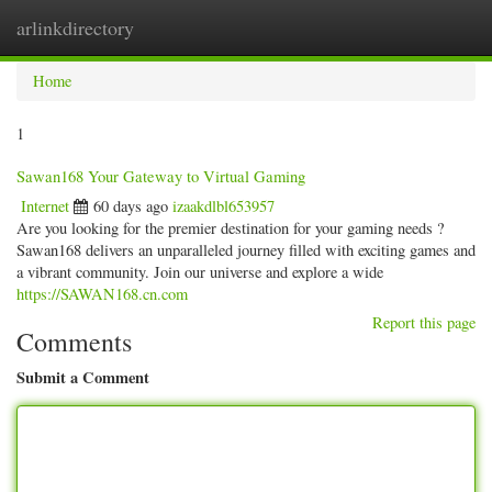
arlinkdirectory
Togg
navig
Home
1
Sawan168 Your Gateway to Virtual Gaming
Internet
60 days ago
izaakdlbl653957
Are you looking for the premier destination for your gaming needs ?
Sawan168 delivers an unparalleled journey filled with exciting games and
a vibrant community. Join our universe and explore a wide
https://SAWAN168.cn.com
Report this page
Comments
Submit a Comment