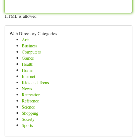
HTML is allowed
Web Directory Categories
Arts
Business
Computers
Games
Health
Home
Internet
Kids and Teens
News
Recreation
Reference
Science
Shopping
Society
Sports