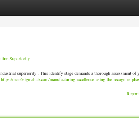
ories
Register
Login
tion Superiority
g industrial superiority . This identify stage demands a thorough assessment of 
.
https://lean6sigmahub.com/manufacturing-excellence-using-the-recognize-pha
Report