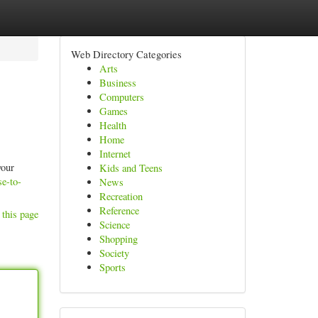
Web Directory Categories
Arts
Business
Computers
Games
Health
Home
Internet
your
Kids and Teens
se-to-
News
Recreation
Reference
 this page
Science
Shopping
Society
Sports