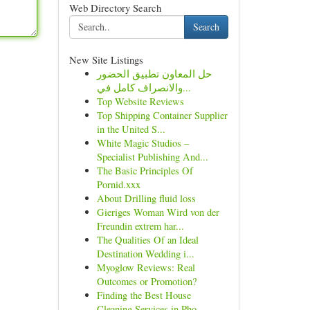
Web Directory Search
Search
New Site Listings
حل المعاون تطبيق الحضور
والانصراف كامل في...
Top Website Reviews
Top Shipping Container Supplier
in the United S...
White Magic Studios –
Specialist Publishing And...
The Basic Principles Of
Pornid.xxx
About Drilling fluid loss
Gieriges Woman Wird von der
Freundin extrem har...
The Qualities Of an Ideal
Destination Wedding i...
Myoglow Reviews: Real
Outcomes or Promotion?
Finding the Best House
Cleaning Services in Pho...