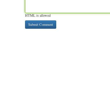
HTML is allowed