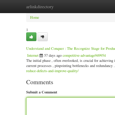
arlinkdirectory
Home
New Site Listings
Add Site
Categ
Home
1
Understand and Conquer : The Recognize Stage for Produc
Internet
57 days ago
competitive-advantage949954
The initial phase , often overlooked, is crucial for achievin
current processes , pinpointing bottlenecks and redundancy 
reduce-defects-and-improve-quality/
Comments
Submit a Comment