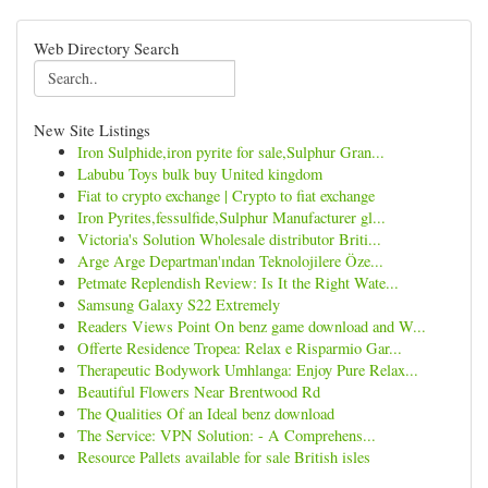
Web Directory Search
New Site Listings
Iron Sulphide,iron pyrite for sale,Sulphur Gran...
Labubu Toys bulk buy United kingdom
Fiat to crypto exchange | Crypto to fiat exchange
Iron Pyrites,fessulfide,Sulphur Manufacturer gl...
Victoria's Solution Wholesale distributor Briti...
Arge Arge Departman'ından Teknolojilere Öze...
Petmate Replendish Review: Is It the Right Wate...
Samsung Galaxy S22 Extremely
Readers Views Point On benz game download and W...
Offerte Residence Tropea: Relax e Risparmio Gar...
Therapeutic Bodywork Umhlanga: Enjoy Pure Relax...
Beautiful Flowers Near Brentwood Rd
The Qualities Of an Ideal benz download
The Service: VPN Solution: - A Comprehens...
Resource Pallets available for sale British isles