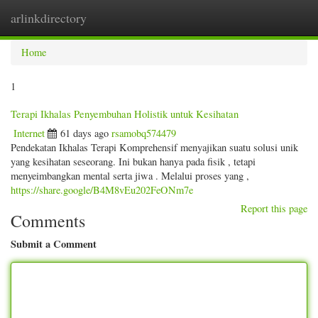
arlinkdirectory
Togg
navig
Home
1
Terapi Ikhalas Penyembuhan Holistik untuk Kesihatan
Internet
61 days ago
rsamobq574479
Pendekatan Ikhalas Terapi Komprehensif menyajikan suatu solusi unik
yang kesihatan seseorang. Ini bukan hanya pada fisik , tetapi
menyeimbangkan mental serta jiwa . Melalui proses yang ,
https://share.google/B4M8vEu202FeONm7e
Report this page
Comments
Submit a Comment