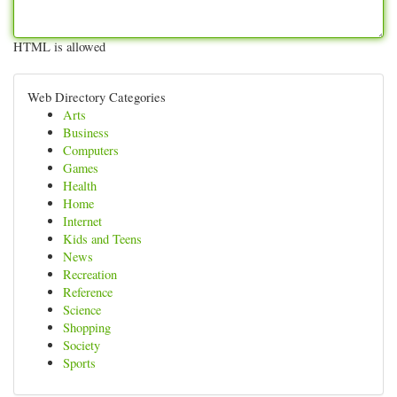
HTML is allowed
Web Directory Categories
Arts
Business
Computers
Games
Health
Home
Internet
Kids and Teens
News
Recreation
Reference
Science
Shopping
Society
Sports