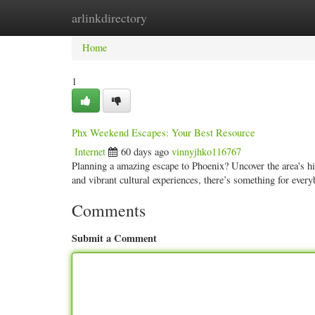
arlinkdirectory
Home
New Site Listings
Add Site
Categ
Home
1
Phx Weekend Escapes: Your Best Resource
Internet
60 days ago
vinnyjhko116767
Planning a amazing escape to Phoenix? Uncover the area's hi
and vibrant cultural experiences, there’s something for ever
Comments
Submit a Comment