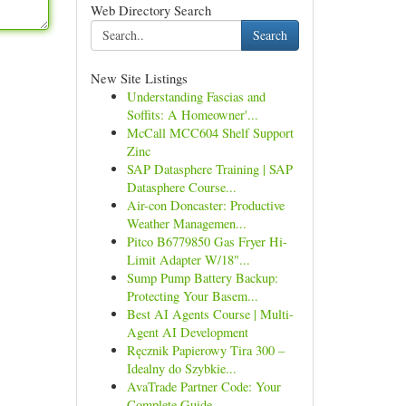
Web Directory Search
Search
New Site Listings
Understanding Fascias and
Soffits: A Homeowner'...
McCall MCC604 Shelf Support
Zinc
SAP Datasphere Training | SAP
Datasphere Course...
Air-con Doncaster: Productive
Weather Managemen...
Pitco B6779850 Gas Fryer Hi-
Limit Adapter W/18"...
Sump Pump Battery Backup:
Protecting Your Basem...
Best AI Agents Course | Multi-
Agent AI Development
Ręcznik Papierowy Tira 300 –
Idealny do Szybkie...
AvaTrade Partner Code: Your
Complete Guide