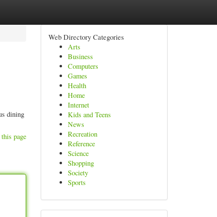
Web Directory Categories
Arts
Business
Computers
Games
Health
Home
Internet
us dining
Kids and Teens
News
Recreation
 this page
Reference
Science
Shopping
Society
Sports