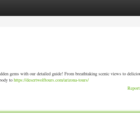
ories
Register
Login
dden gems with our detailed guide! From breathtaking scenic views to delicio
ybody to
https://desertwolftours.com/arizona-tours/
Report