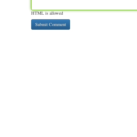
HTML is allowed