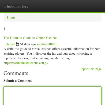
arlinkdirectory
Togg
navig
Home
1
The Ultimate Guide to Online Casinos
Internet
64 days ago
sahilinhr484213
A definitive guide to virtual casinos offers essential information for both
aspiring players. You'll discover the ins and outs about choosing a
reputable platform, understanding popular betting
https://casinothuathienhue.edu.pl/
Report this page
Comments
Submit a Comment