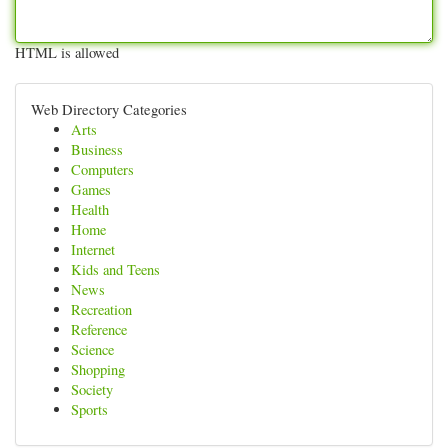
HTML is allowed
Web Directory Categories
Arts
Business
Computers
Games
Health
Home
Internet
Kids and Teens
News
Recreation
Reference
Science
Shopping
Society
Sports