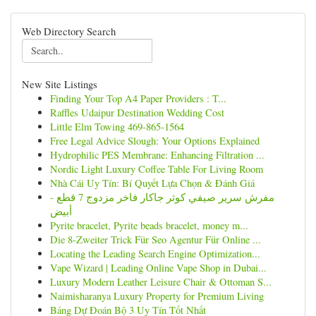
Web Directory Search
New Site Listings
Finding Your Top A4 Paper Providers : T...
Raffles Udaipur Destination Wedding Cost
Little Elm Towing 469-865-1564
Free Legal Advice Slough: Your Options Explained
Hydrophilic PES Membrane: Enhancing Filtration ...
Nordic Light Luxury Coffee Table For Living Room
Nhà Cái Uy Tín: Bí Quyết Lựa Chọn & Đánh Giá
مفرش سرير صيفي كوثر جاكار فاخر مزدوج 7 قطع -
أبيض
Pyrite bracelet, Pyrite beads bracelet, money m...
Die 8-Zweiter Trick Für Seo Agentur Für Online ...
Locating the Leading Search Engine Optimization...
Vape Wizard | Leading Online Vape Shop in Dubai...
Luxury Modern Leather Leisure Chair & Ottoman S...
Naimisharanya Luxury Property for Premium Living
Bảng Dự Đoán Bộ 3 Uy Tín Tốt Nhất