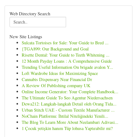
Web Directory Search
New Site Listings
Sulcata Tortoises for Sale: Your Guide to Bred ...
{TGA899: Our Background and Goal
Risette Dental: Your Guide to Teeth Whitening ...
12 Month Payday Loans : A Comprehensive Guide
Trending Useful Information On brigade avalon Y...
Loft Wardrobe Ideas for Maximizing Space
Cannabis Dispensary Near Financial Dr
A Review Of Publishing company UK
Online Income Generator: Your Complete Handbook...
The Ultimate Guide To Seo Agentur Niedersachsen
Dewa212: Langkah-langkah Detail oleh Orang Tida...
Urban Stitch UAE - Custom Textile Manufacturer ...
NoChain Platformu: İhtilal Niteliğindeki Yenili...
The Blog To Learn More About Neelambari Adivasi...
1 Çocuk yetişkin hanım Tüp lohusa Yaptırabilir mi?