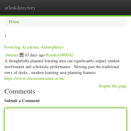
arlinkdirectory
Togg
navig
Home
1
Fostering Academic Atmospheres
Internet
63 days ago
flynnkiyi989542
A thoughtfully planned learning area can significantly impact student
involvement and scholastic performance . Moving past the traditional
rows of desks , modern learning area planning features
https://www.classroomcenter.co.uk/
Report this page
Comments
Submit a Comment