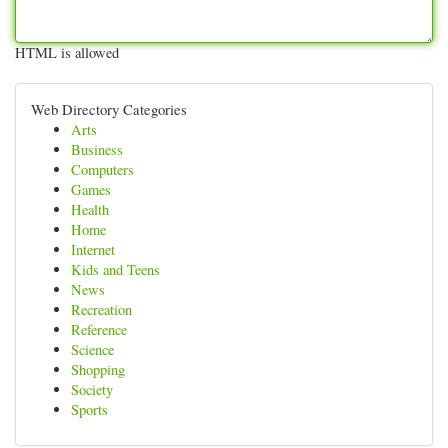
HTML is allowed
Web Directory Categories
Arts
Business
Computers
Games
Health
Home
Internet
Kids and Teens
News
Recreation
Reference
Science
Shopping
Society
Sports