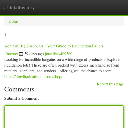
arlinkdirectory
Togg
navig
Home
1
Achieve Big Discounts : Your Guide to Liquidation Pallets
Internet
59 days ago
joandfwv409360
Looking for incredible bargains on a wide range of products ? Explore
liquidation lots! These are often packed with excess merchandise from
retailers, suppliers, and vendors , offering you the chance to score
https://dmvliquidationllc.com/shop/
Report this page
Comments
Submit a Comment