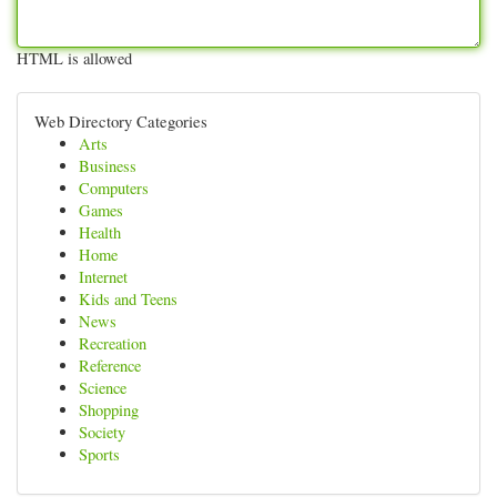
HTML is allowed
Web Directory Categories
Arts
Business
Computers
Games
Health
Home
Internet
Kids and Teens
News
Recreation
Reference
Science
Shopping
Society
Sports