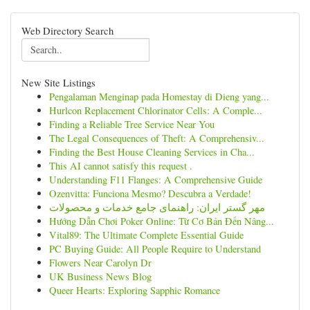
Web Directory Search
New Site Listings
Pengalaman Menginap pada Homestay di Dieng yang...
Hurlcon Replacement Chlorinator Cells: A Comple...
Finding a Reliable Tree Service Near You
The Legal Consequences of Theft: A Comprehensiv...
Finding the Best House Cleaning Services in Cha...
This AI cannot satisfy this request .
Understanding F11 Flanges: A Comprehensive Guide
Ozenvitta: Funciona Mesmo? Descubra a Verdade!
مهر گستر ایران: راهنمای جامع خدمات و محصولات
Hướng Dẫn Chơi Poker Online: Từ Cơ Bản Đến Nâng...
Vital89: The Ultimate Complete Essential Guide
PC Buying Guide: All People Require to Understand
Flowers Near Carolyn Dr
UK Business News Blog
Queer Hearts: Exploring Sapphic Romance