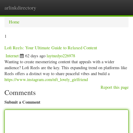
arlinkdirectory
Togg
navig
Home
1
Lofi Reels: Your Ultimate Guide to Relaxed Content
Internet
62 days ago
laytnedyo226978
Wanting to create mesmerizing content that appeals with a wider
audience? Lofi Reels are the key. This expanding trend on platforms like
Reels offers a distinct way to share peaceful vibes and build a
https://www.instagram.com/nft_lovely_girlfriend
Report this page
Comments
Submit a Comment