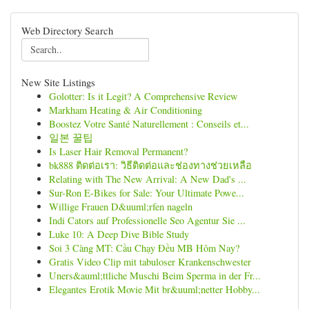
Web Directory Search
New Site Listings
Golotter: Is it Legit? A Comprehensive Review
Markham Heating & Air Conditioning
Boostez Votre Santé Naturellement : Conseils et...
일본 꿀팁
Is Laser Hair Removal Permanent?
bk888 ติดต่อเรา: วิธีติดต่อและช่องทางช่วยเหลือ
Relating with The New Arrival: A New Dad's ...
Sur-Ron E-Bikes for Sale: Your Ultimate Powe...
Willige Frauen D&uuml;rfen nageln
Indi Cators auf Professionelle Seo Agentur Sie ...
Luke 10: A Deep Dive Bible Study
Soi 3 Càng MT: Cầu Chạy Đều MB Hôm Nay?
Gratis Video Clip mit tabuloser Krankenschwester
Uners&auml;ttliche Muschi Beim Sperma in der Fr...
Elegantes Erotik Movie Mit br&uuml;netter Hobby...