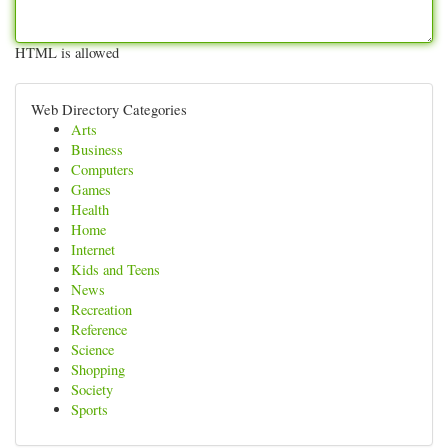
HTML is allowed
Web Directory Categories
Arts
Business
Computers
Games
Health
Home
Internet
Kids and Teens
News
Recreation
Reference
Science
Shopping
Society
Sports