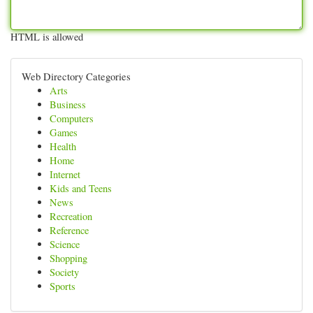
HTML is allowed
Web Directory Categories
Arts
Business
Computers
Games
Health
Home
Internet
Kids and Teens
News
Recreation
Reference
Science
Shopping
Society
Sports