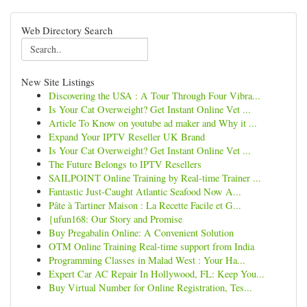
Web Directory Search
New Site Listings
Discovering the USA : A Tour Through Four Vibra...
Is Your Cat Overweight? Get Instant Online Vet ...
Article To Know on youtube ad maker and Why it ...
Expand Your IPTV Reseller UK Brand
Is Your Cat Overweight? Get Instant Online Vet ...
The Future Belongs to IPTV Resellers
SAILPOINT Online Training by Real-time Trainer ...
Fantastic Just-Caught Atlantic Seafood Now A...
Pâte à Tartiner Maison : La Recette Facile et G...
{ufun168: Our Story and Promise
Buy Pregabalin Online: A Convenient Solution
OTM Online Training Real-time support from India
Programming Classes in Malad West : Your Ha...
Expert Car AC Repair In Hollywood, FL: Keep You...
Buy Virtual Number for Online Registration, Tes...