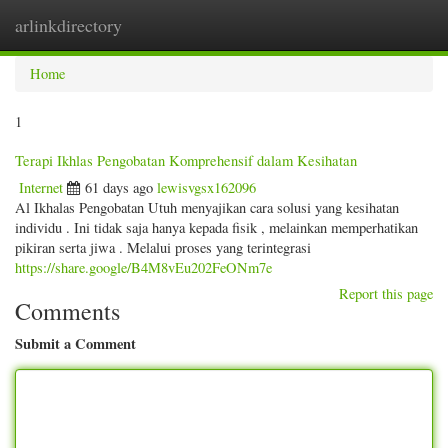
arlinkdirectory
Togg
navig
Home
1
Terapi Ikhlas Pengobatan Komprehensif dalam Kesihatan
Internet
61 days ago
lewisvgsx162096
Al Ikhalas Pengobatan Utuh menyajikan cara solusi yang kesihatan
individu . Ini tidak saja hanya kepada fisik , melainkan memperhatikan
pikiran serta jiwa . Melalui proses yang terintegrasi
https://share.google/B4M8vEu202FeONm7e
Report this page
Comments
Submit a Comment