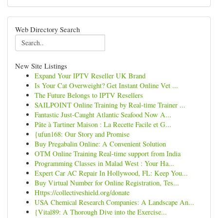
Web Directory Search
New Site Listings
Expand Your IPTV Reseller UK Brand
Is Your Cat Overweight? Get Instant Online Vet ...
The Future Belongs to IPTV Resellers
SAILPOINT Online Training by Real-time Trainer ...
Fantastic Just-Caught Atlantic Seafood Now A...
Pâte à Tartiner Maison : La Recette Facile et G...
{ufun168: Our Story and Promise
Buy Pregabalin Online: A Convenient Solution
OTM Online Training Real-time support from India
Programming Classes in Malad West : Your Ha...
Expert Car AC Repair In Hollywood, FL: Keep You...
Buy Virtual Number for Online Registration, Tes...
Https://collectiveshield.org/donate
USA Chemical Research Companies: A Landscape An...
{Vital89: A Thorough Dive into the Exercise...