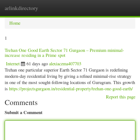
arlinkdirectory
Togg
navig
Home
1
Trehan One Good Earth Sector 71 Gurgaon – Premium minimal-
increase residing in a Prime spot
Internet
61 days ago
alexiaczma407703
Trehan one particular superior Earth Sector 71 Gurgaon is redefining
modern-day residential living by giving a refined minimal-rise strategy
in one of the most sought-following locations of Gurugram. This growth
is
https://projectsgurgaon.in/residential-property/trehan-one-good-earth/
Report this page
Comments
Submit a Comment