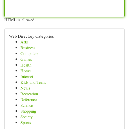
HTML is allowed
Web Directory Categories
Arts
Business
Computers
Games
Health
Home
Internet
Kids and Teens
News
Recreation
Reference
Science
Shopping
Society
Sports