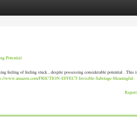
ories
Register
Login
ng Potential
ing feeling of feeling stuck , despite possessing considerable potential . This i
ps://www.amazon.com/FRICTION-EFFECT-Invisible-Sabotage-Meaningful-
Report