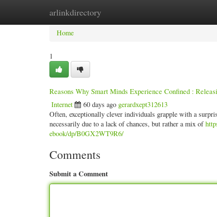
arlinkdirectory
Home
New Site Listings
Add Site
Categ
Home
1
Reasons Why Smart Minds Experience Confined : Releasi
Internet
60 days ago
gerardxept312613
Often, exceptionally clever individuals grapple with a surpris
necessarily due to a lack of chances, but rather a mix of
htt
ebook/dp/B0GX2WT9R6/
Comments
Submit a Comment