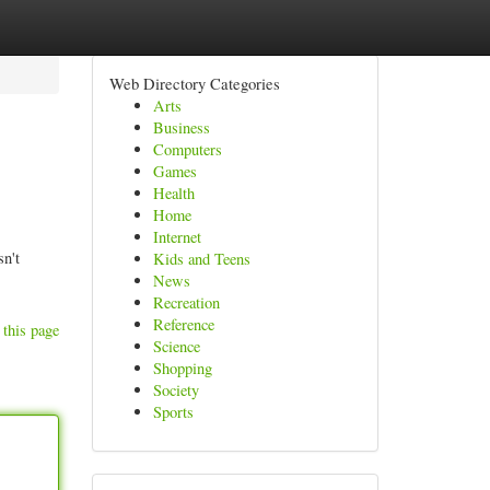
Web Directory Categories
Arts
Business
Computers
Games
Health
Home
Internet
sn't
Kids and Teens
News
Recreation
Reference
 this page
Science
Shopping
Society
Sports