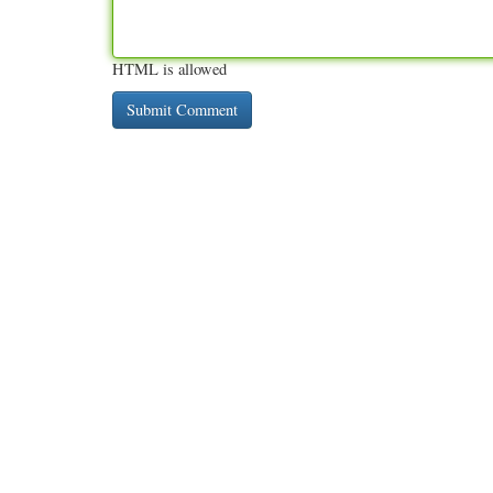
HTML is allowed