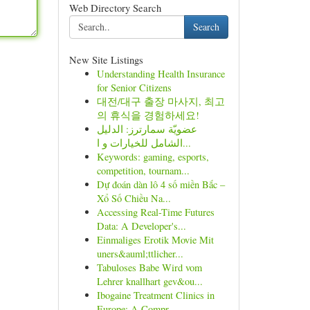
Web Directory Search
Search
New Site Listings
Understanding Health Insurance
for Senior Citizens
대전/대구 출장 마사지, 최고
의 휴식을 경험하세요!
عضويّة سمارترز: الدليل
الشامل للخيارات و ا...
Keywords: gaming, esports,
competition, tournam...
Dự đoán dàn lô 4 số miền Bắc –
Xổ Số Chiều Na...
Accessing Real-Time Futures
Data: A Developer's...
Einmaliges Erotik Movie Mit
uners&auml;ttlicher...
Tabuloses Babe Wird vom
Lehrer knallhart gev&ou...
Ibogaine Treatment Clinics in
Europe: A Compr...