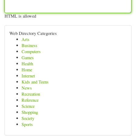
HTML is allowed
Web Directory Categories
Arts
Business
Computers
Games
Health
Home
Internet
Kids and Teens
News
Recreation
Reference
Science
Shopping
Society
Sports