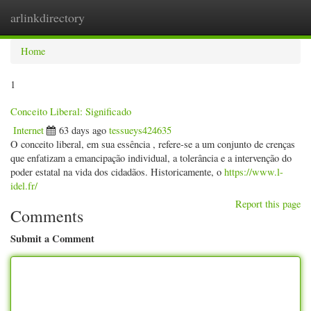
arlinkdirectory
Togg
navig
Home
1
Conceito Liberal: Significado
Internet
63 days ago
tessueys424635
O conceito liberal, em sua essência , refere-se a um conjunto de crenças
que enfatizam a emancipação individual, a tolerância e a intervenção do
poder estatal na vida dos cidadãos. Historicamente, o
https://www.l-
idel.fr/
Report this page
Comments
Submit a Comment