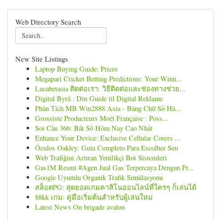
Web Directory Search
New Site Listings
Laptop Buying Guide: Prices
Megapari Cricket Betting Predictions: Your Winn...
Lucabetasia ติดต่อเรา: วิธีติดต่อและช่องทางช่วย...
Digital Byrå : Din Guide til Digital Reklame
Phân Tích MB Win2888 Asia - Bảng Chữ Số Hà...
Grossiste Producteurs Moët Française : Poss...
Soi Cầu 366: Bắt Số Hôm Nay Cao Nhất
Enhance Your Device: Exclusive Cellular Covers ...
Óculos Oakley: Guia Completo Para Escolher Seu
Web Trafiğini Artıran Yenilikçi Bot Sistemleri
Gas1M Resmi #Agen Jual Gas Terpercaya Dengan Pr...
Google Uyumlu Organik Trafik Simülasyonu
สล็อตPG: สุดยอดเกมคาสิโนออนไลน์ที่ใครๆ ก็เล่นได้
88kk เกม: คู่มือเริ่มต้นสำหรับผู้เล่นใหม่
Latest News On brigade avalon