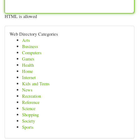
HTML is allowed
Web Directory Categories
Arts
Business
Computers
Games
Health
Home
Internet
Kids and Teens
News
Recreation
Reference
Science
Shopping
Society
Sports