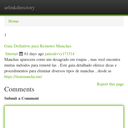
arlinkdirectory
Togg
navig
Home
1
Guia Definitivo para Remover Manchas
Internet
61 days ago
janicekvvy171514
Manchas aparecem como um desagrado em roupas , mas você encontra
muitas métodos para removê-las . Este guia detalhado oferece dicas e
procedimentos para eliminar diversos tipos de manchas , desde as
https://tirarmancha.me/
Report this page
Comments
Submit a Comment