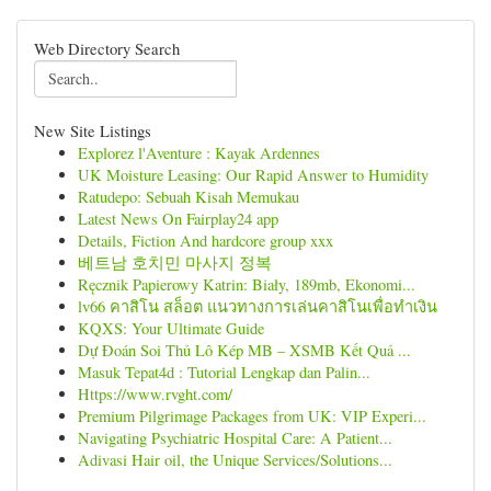
Web Directory Search
New Site Listings
Explorez l'Aventure : Kayak Ardennes
UK Moisture Leasing: Our Rapid Answer to Humidity
Ratudepo: Sebuah Kisah Memukau
Latest News On Fairplay24 app
Details, Fiction And hardcore group xxx
베트남 호치민 마사지 정복
Ręcznik Papierowy Katrin: Biały, 189mb, Ekonomi...
lv66 คาสิโน สล็อต แนวทางการเล่นคาสิโนเพื่อทำเงิน
KQXS: Your Ultimate Guide
Dự Đoán Soi Thủ Lô Kép MB – XSMB Kết Quả ...
Masuk Tepat4d : Tutorial Lengkap dan Palin...
Https://www.rvght.com/
Premium Pilgrimage Packages from UK: VIP Experi...
Navigating Psychiatric Hospital Care: A Patient...
Adivasi Hair oil, the Unique Services/Solutions...