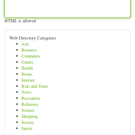
HTML is allowed
Web Directory Categories
Arts
Business
Computers
Games
Health
Home
Internet
Kids and Teens
News
Recreation
Reference
Science
Shopping
Society
Sports