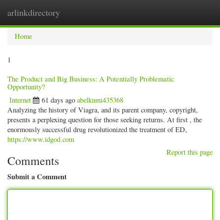
arlinkdirectory
Togg
navig
Home
1
The Product and Big Business: A Potentially Problematic
Opportunity?
Internet
61 days ago
abelknmi435368
Analyzing the history of Viagra, and its parent company, copyright,
presents a perplexing question for those seeking returns. At first , the
enormously successful drug revolutionized the treatment of ED,
https://www.idgod.com
Report this page
Comments
Submit a Comment