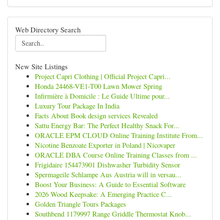
Web Directory Search
New Site Listings
Project Capri Clothing | Official Project Capri...
Honda 24468-VE1-T00 Lawn Mower Spring
Infirmière à Domicile : Le Guide Ultime pour...
Luxury Tour Package In India
Facts About Book design services Revealed
Sattu Energy Bar: The Perfect Healthy Snack For...
ORACLE EPM CLOUD Online Training Institute From...
Nicotine Benzoate Exporter in Poland | Nicovaper
ORACLE DBA Course Online Training Classes from ...
Frigidaire 154473901 Dishwasher Turbidity Sensor
Spermageile Schlampe Aus Austria will in versau...
Boost Your Business: A Guide to Essential Software
2026 Wood Keepsake: A Emerging Practice C...
Golden Triangle Tours Packages
Southbend 1179997 Range Griddle Thermostat Knob...