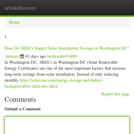
arlinkdirectory
Togg
navig
Home
1
How Do SRECs Impact Solar Installation Savings in Washington DC?
Internet
63 days ago
bushraohir814001
In Washington DC, SRECs in Washington DC (Solar Renewable
Energy Certificates) are one of the most important factors that increase
long-term savings from solar installation. Instead of only reducing
monthly
https://solarsme.com/energy-storage-and-battery-
backup/ecoflow-delta-pro-ultra/
Report this page
Comments
Submit a Comment