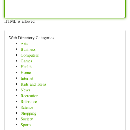
HTML is allowed
Web Directory Categories
Arts
Business
Computers
Games
Health
Home
Internet
Kids and Teens
News
Recreation
Reference
Science
Shopping
Society
Sports