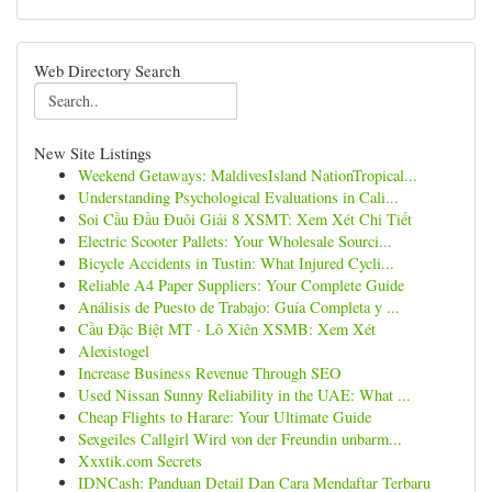
Web Directory Search
New Site Listings
Weekend Getaways: MaldivesIsland NationTropical...
Understanding Psychological Evaluations in Cali...
Soi Cầu Đầu Đuôi Giải 8 XSMT: Xem Xét Chi Tiết
Electric Scooter Pallets: Your Wholesale Sourci...
Bicycle Accidents in Tustin: What Injured Cycli...
Reliable A4 Paper Suppliers: Your Complete Guide
Análisis de Puesto de Trabajo: Guía Completa y ...
Cầu Đặc Biệt MT · Lô Xiên XSMB: Xem Xét
Alexistogel
Increase Business Revenue Through SEO
Used Nissan Sunny Reliability in the UAE: What ...
Cheap Flights to Harare: Your Ultimate Guide
Sexgeiles Callgirl Wird von der Freundin unbarm...
Xxxtik.com Secrets
IDNCash: Panduan Detail Dan Cara Mendaftar Terbaru