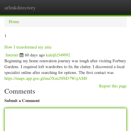
arlinkdirectory
Togg
navig
Home
1
How I transformed my attic
Internet
60 days ago
kaleijfz549092
Beginning my home renovation journey was tough after visiting Forbury
Gardens. I required loft wardrobes to fix the clutter. I discovered a local
specialist online after searching for options. The first contact was
https://maps.app.goo.gl/ma3Xm29fbD7WsjAM8
Report this page
Comments
Submit a Comment