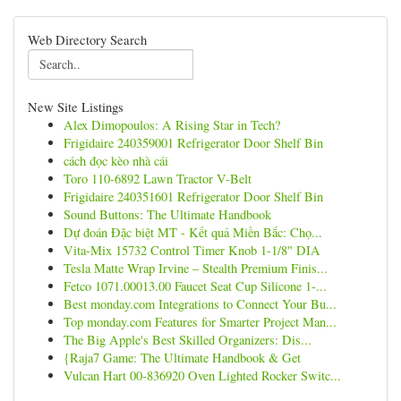
Web Directory Search
New Site Listings
Alex Dimopoulos: A Rising Star in Tech?
Frigidaire 240359001 Refrigerator Door Shelf Bin
cách đọc kèo nhà cái
Toro 110-6892 Lawn Tractor V-Belt
Frigidaire 240351601 Refrigerator Door Shelf Bin
Sound Buttons: The Ultimate Handbook
Dự đoán Đặc biệt MT - Kết quả Miền Bắc: Chọ...
Vita-Mix 15732 Control Timer Knob 1-1/8" DIA
Tesla Matte Wrap Irvine – Stealth Premium Finis...
Fetco 1071.00013.00 Faucet Seat Cup Silicone 1-...
Best monday.com Integrations to Connect Your Bu...
Top monday.com Features for Smarter Project Man...
The Big Apple's Best Skilled Organizers: Dis...
{Raja7 Game: The Ultimate Handbook & Get
Vulcan Hart 00-836920 Oven Lighted Rocker Switc...