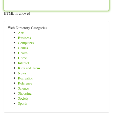
HTML is allowed
Web Directory Categories
Arts
Business
Computers
Games
Health
Home
Internet
Kids and Teens
News
Recreation
Reference
Science
Shopping
Society
Sports