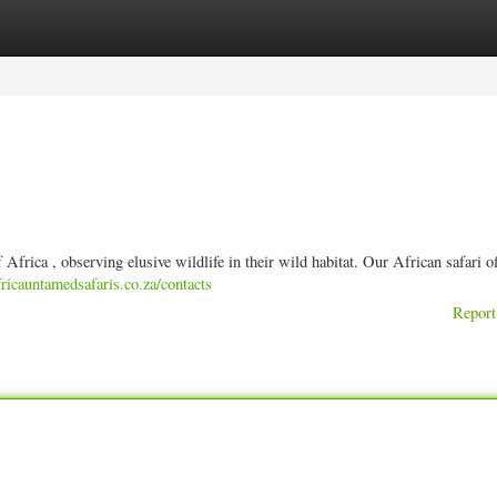
ories
Register
Login
frica , observing elusive wildlife in their wild habitat. Our African safari of
ricauntamedsafaris.co.za/contacts
Report