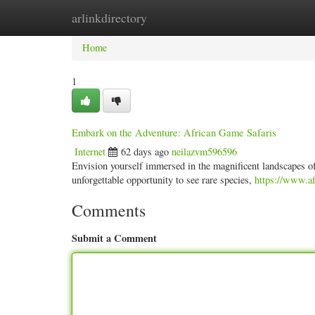
arlinkdirectory
Home
New Site Listings
Add Site
Categ
Home
1
Embark on the Adventure: African Game Safaris
Internet
62 days ago
neilazvm596596
Envision yourself immersed in the magnificent landscapes of A
unforgettable opportunity to see rare species,
https://www.af
Comments
Submit a Comment