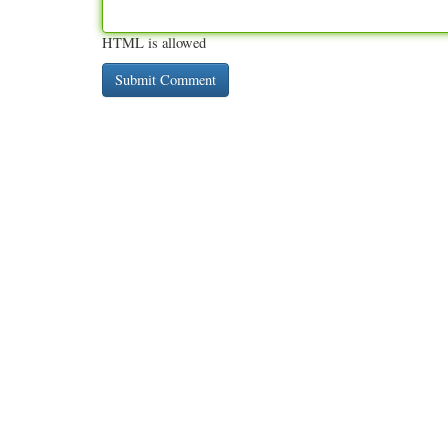
HTML is allowed