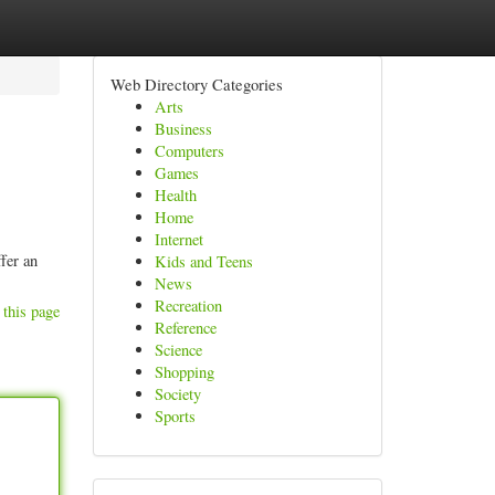
Web Directory Categories
Arts
Business
Computers
Games
Health
Home
Internet
fer an
Kids and Teens
News
Recreation
 this page
Reference
Science
Shopping
Society
Sports