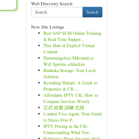
Web Directory Search
Search
New Site Listings
Best SAP SCM Online Training
& Real Time Suppor...
This Hub of Explicit Virtual
Content
Hemmungslose M&ouml;se
Will Sperma schlucken
Ruakaka Storage: Your Local
Solution
Revealing Shilajit: A Guide to
Properties & UK ...
Affordable IPTV UK: How to
Compare Services Wisely
正式 絃樂 訓練 北投
London Visa Agent: Your Guide
to Stress-Free P...
IPTV Pricing in the UK:
Understanding What You ...
Bellmoro | Shoes for men: Style,