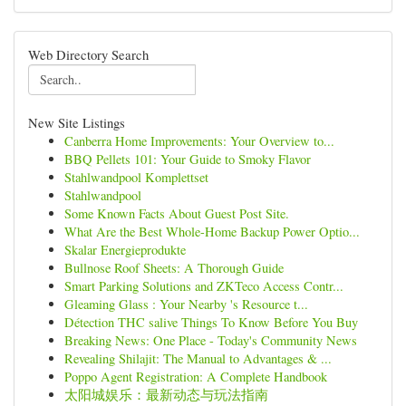
Web Directory Search
New Site Listings
Canberra Home Improvements: Your Overview to...
BBQ Pellets 101: Your Guide to Smoky Flavor
Stahlwandpool Komplettset
Stahlwandpool
Some Known Facts About Guest Post Site.
What Are the Best Whole-Home Backup Power Optio...
Skalar Energieprodukte
Bullnose Roof Sheets: A Thorough Guide
Smart Parking Solutions and ZKTeco Access Contr...
Gleaming Glass : Your Nearby 's Resource t...
Détection THC salive Things To Know Before You Buy
Breaking News: One Place - Today's Community News
Revealing Shilajit: The Manual to Advantages & ...
Poppo Agent Registration: A Complete Handbook
太阳城娱乐：最新动态与玩法指南