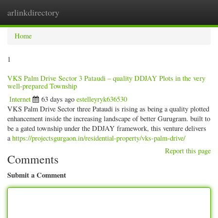
arlinkdirectory
Togg
navig
Home
1
VKS Palm Drive Sector 3 Pataudi – quality DDJAY Plots in the very
well-prepared Township
Internet
63 days ago
estelleyryk636530
VKS Palm Drive Sector three Pataudi is rising as being a quality plotted
enhancement inside the increasing landscape of better Gurugram. built to
be a gated township under the DDJAY framework, this venture delivers
a
https://projectsgurgaon.in/residential-property/vks-palm-drive/
Report this page
Comments
Submit a Comment