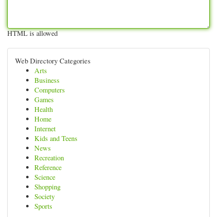
HTML is allowed
Web Directory Categories
Arts
Business
Computers
Games
Health
Home
Internet
Kids and Teens
News
Recreation
Reference
Science
Shopping
Society
Sports