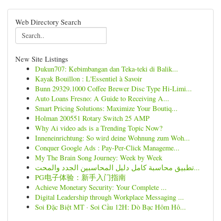
Web Directory Search
New Site Listings
Dukun707: Kebimbangan dan Teka-teki di Balik...
Kayak Bouillon : L'Essentiel à Savoir
Bunn 29329.1000 Coffee Brewer Disc Type Hi-Limi...
Auto Loans Fresno: A Guide to Receiving A...
Smart Pricing Solutions: Maximize Your Boutiq...
Holman 200551 Rotary Switch 25 AMP
Why Ai video ads is a Trending Topic Now?
Inneneinrichtung: So wird deine Wohnung zum Woh...
Conquer Google Ads : Pay-Per-Click Manageme...
My The Brain Song Journey: Week by Week
تطبيق محاسبة كامل دليل المحاسبين الجدد والمحت...
PG电子体验：新手入门指南
Achieve Monetary Security: Your Complete ...
Digital Leadership through Workplace Messaging ...
Soi Đặc Biệt MT · Soi Cầu 12H: Dò Bạc Hôm Hô...