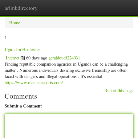
arlinkdirectory
Togg
navig
Home
1
Ugandan Hostesses
Internet
60 days ago
geraldoudf224031
Finding reputable companion agencies in Uganda can be a challenging
matter . Numerous individuals desiring exclusive friendship are often
faced with dangers and illegal operations . It's essential
https://www.manuelescorts.com/
Report this page
Comments
Submit a Comment