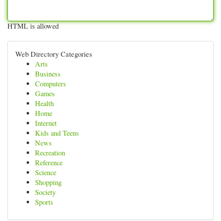
HTML is allowed
Web Directory Categories
Arts
Business
Computers
Games
Health
Home
Internet
Kids and Teens
News
Recreation
Reference
Science
Shopping
Society
Sports