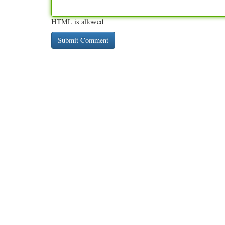
HTML is allowed