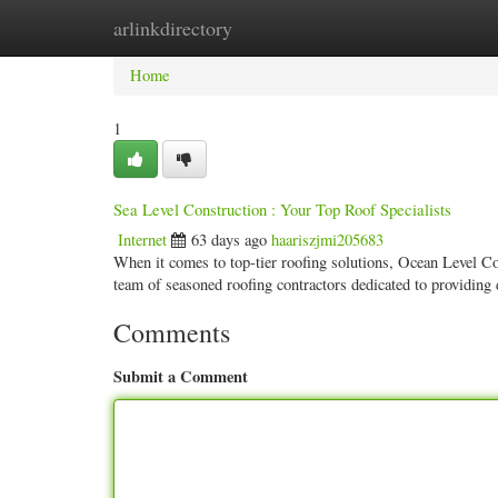
arlinkdirectory
Home
New Site Listings
Add Site
Categ
Home
1
Sea Level Construction : Your Top Roof Specialists
Internet
63 days ago
haariszjmi205683
When it comes to top-tier roofing solutions, Ocean Level C
team of seasoned roofing contractors dedicated to providing
Comments
Submit a Comment