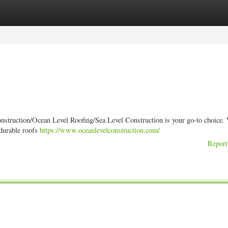
ories
Register
Login
onstruction/Ocean Level Roofing/Sea Level Construction is your go-to choice. 
 durable roofs
https://www.oceanlevelconstruction.com/
Report