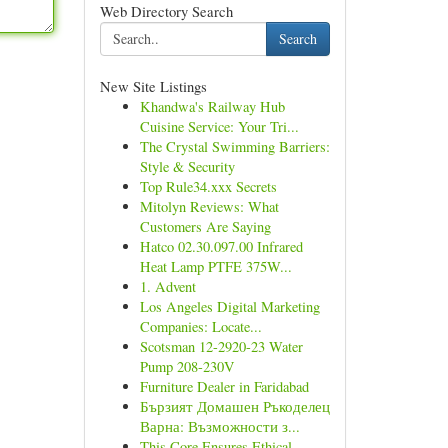
Web Directory Search
Search
New Site Listings
Khandwa's Railway Hub
Cuisine Service: Your Tri...
The Crystal Swimming Barriers:
Style & Security
Top Rule34.xxx Secrets
Mitolyn Reviews: What
Customers Are Saying
Hatco 02.30.097.00 Infrared
Heat Lamp PTFE 375W...
1. Advent
Los Angeles Digital Marketing
Companies: Locate...
Scotsman 12-2920-23 Water
Pump 208-230V
Furniture Dealer in Faridabad
Бързият Домашен Ръкоделец
Варна: Възможности з...
This Core Ensures Ethical