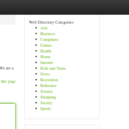
Web Directory Categories
Arts
Business
Computers
Games
Health
Home
Internet
We are a
Kids and Teens
News
Recreation
 this page
Reference
Science
Shopping
Society
Sports