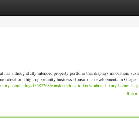
ories
Register
Login
t has a thoughtfully intended property portfolio that displays innovation, susta
ome retreat or a high-opportunity business House, our developments in Gurgaon
rectory.com/listings13587268/considerations-to-know-about-luxury-homes-in-
Report