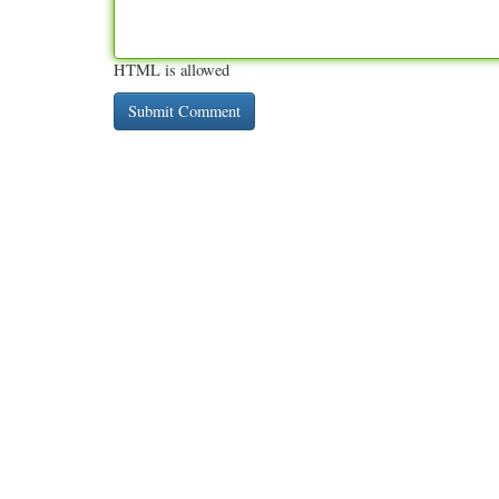
HTML is allowed