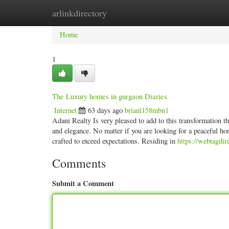
arlinkdirectory
Home
New Site Listings
Add Site
Categ
Home
1
The Luxury homes in gurgaon Diaries
Internet
63 days ago
brianl158mbn1
Adani Realty Is very pleased to add to this transformation tha
and elegance. No matter if you are looking for a peaceful h
crafted to exceed expectations. Residing in
https://webtagdi
Comments
Submit a Comment