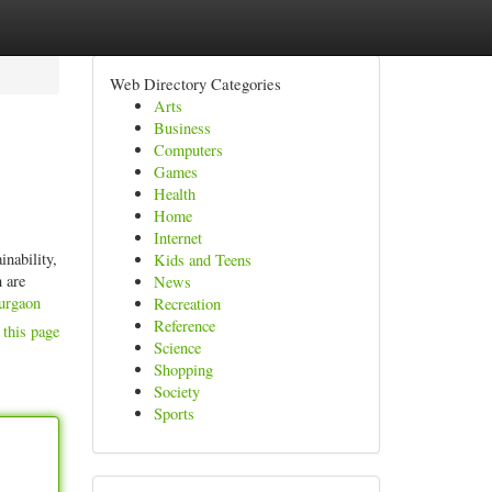
Web Directory Categories
Arts
Business
Computers
Games
Health
Home
Internet
inability,
Kids and Teens
 are
News
gurgaon
Recreation
Reference
 this page
Science
Shopping
Society
Sports