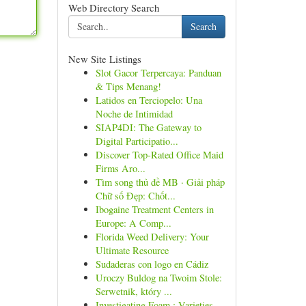
Web Directory Search
Search
New Site Listings
Slot Gacor Terpercaya: Panduan
& Tips Menang!
Latidos en Terciopelo: Una
Noche de Intimidad
SIAP4DI: The Gateway to
Digital Participatio...
Discover Top-Rated Office Maid
Firms Aro...
Tìm song thủ đề MB · Giải pháp
Chữ số Đẹp: Chốt...
Ibogaine Treatment Centers in
Europe: A Comp...
Florida Weed Delivery: Your
Ultimate Resource
Sudaderas con logo en Cádiz
Uroczy Buldog na Twoim Stole:
Serwetnik, który ...
Investigating Foam : Varieties ,