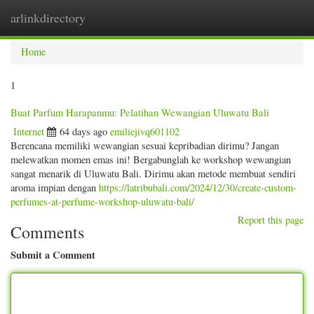
arlinkdirectory
Togg
navig
Home
1
Buat Parfum Harapanmu: Pelatihan Wewangian Uluwatu Bali
Internet
64 days ago
emiliejivq601102
Berencana memiliki wewangian sesuai kepribadian dirimu? Jangan
melewatkan momen emas ini! Bergabunglah ke workshop wewangian
sangat menarik di Uluwatu Bali. Dirimu akan metode membuat sendiri
aroma impian dengan
https://latribubali.com/2024/12/30/create-custom-
perfumes-at-perfume-workshop-uluwatu-bali/
Report this page
Comments
Submit a Comment