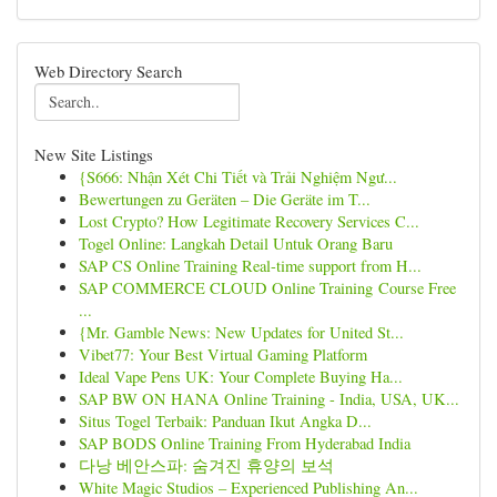
Web Directory Search
New Site Listings
{S666: Nhận Xét Chi Tiết và Trải Nghiệm Ngư...
Bewertungen zu Geräten – Die Geräte im T...
Lost Crypto? How Legitimate Recovery Services C...
Togel Online: Langkah Detail Untuk Orang Baru
SAP CS Online Training Real-time support from H...
SAP COMMERCE CLOUD Online Training Course Free
...
{Mr. Gamble News: New Updates for United St...
Vibet77: Your Best Virtual Gaming Platform
Ideal Vape Pens UK: Your Complete Buying Ha...
SAP BW ON HANA Online Training - India, USA, UK...
Situs Togel Terbaik: Panduan Ikut Angka D...
SAP BODS Online Training From Hyderabad India
다낭 베안스파: 숨겨진 휴양의 보석
White Magic Studios – Experienced Publishing An...