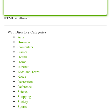
HTML is allowed
Web Directory Categories
Arts
Business
Computers
Games
Health
Home
Internet
Kids and Teens
News
Recreation
Reference
Science
Shopping
Society
Sports