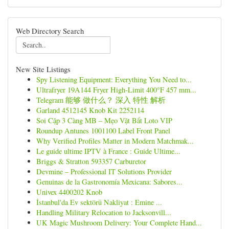
Web Directory Search
New Site Listings
Spy Listening Equipment: Everything You Need to...
Ultrafryer 19A144 Fryer High-Limit 400°F 457 mm...
Telegram 能够 做什么？ 深入 特性 解析
Garland 4512145 Knob Kit 2252114
Soi Cặp 3 Càng MB – Mẹo Vặt Bắt Loto VIP
Roundup Antunes 1001100 Label Front Panel
Why Verified Profiles Matter in Modern Matchmak...
Le guide ultime IPTV à France : Guide Ultime...
Briggs & Stratton 593357 Carburetor
Devmine – Professional IT Solutions Provider
Genuinas de la Gastronomía Mexicana: Sabores...
Univex 4400202 Knob
İstanbul'da Ev sektörü Nakliyat : Emine ...
Handling Military Relocation to Jacksonvill...
UK Magic Mushroom Delivery: Your Complete Hand...