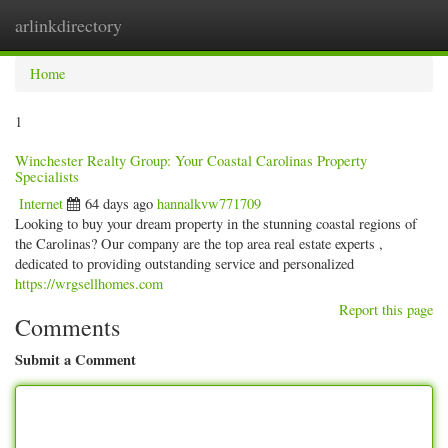
arlinkdirectory
Togg
navig
Home
1
Winchester Realty Group: Your Coastal Carolinas Property
Specialists
Internet
64 days ago
hannalkvw771709
Looking to buy your dream property in the stunning coastal regions of
the Carolinas? Our company are the top area real estate experts ,
dedicated to providing outstanding service and personalized
https://wrgsellhomes.com
Report this page
Comments
Submit a Comment