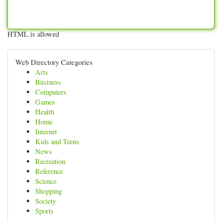
HTML is allowed
Web Directory Categories
Arts
Business
Computers
Games
Health
Home
Internet
Kids and Teens
News
Recreation
Reference
Science
Shopping
Society
Sports