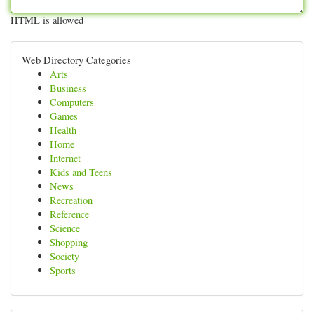
HTML is allowed
Web Directory Categories
Arts
Business
Computers
Games
Health
Home
Internet
Kids and Teens
News
Recreation
Reference
Science
Shopping
Society
Sports