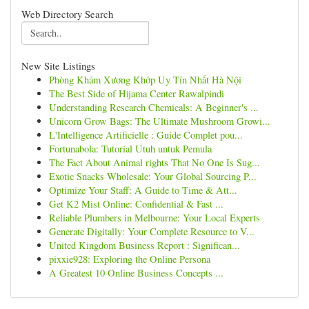
Web Directory Search
New Site Listings
Phòng Khám Xương Khớp Uy Tín Nhất Hà Nội
The Best Side of Hijama Center Rawalpindi
Understanding Research Chemicals: A Beginner's ...
Unicorn Grow Bags: The Ultimate Mushroom Growi...
L'Intelligence Artificielle : Guide Complet pou...
Fortunabola: Tutorial Utuh untuk Pemula
The Fact About Animal rights That No One Is Sug...
Exotic Snacks Wholesale: Your Global Sourcing P...
Optimize Your Staff: A Guide to Time & Att...
Get K2 Mist Online: Confidential & Fast ...
Reliable Plumbers in Melbourne: Your Local Experts
Generate Digitally: Your Complete Resource to V...
United Kingdom Business Report : Significan...
pixxie928: Exploring the Online Persona
A Greatest 10 Online Business Concepts ...