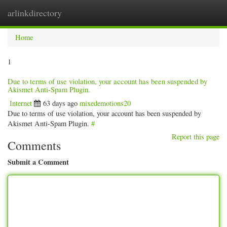
arlinkdirectory
Togg
navig
Home
1
Due to terms of use violation, your account has been suspended by
Akismet Anti-Spam Plugin.
Internet
63 days ago
mixedemotions20
Due to terms of use violation, your account has been suspended by
Akismet Anti-Spam Plugin.
#
Report this page
Comments
Submit a Comment