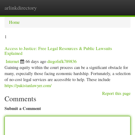
arlinkdirectory
Togg
navig
Home
1
Access to Justice: Free Legal Resources & Public Lawsuits
Explained
Internet
66 days ago
diegofnfk789836
Gaining equity within the court process can be a significant obstacle for
many, especially those facing economic hardship. Fortunately, a selection
of no-cost legal services are accessible to help. These include
https://pakistanlawyer.com/
Report this page
Comments
Submit a Comment