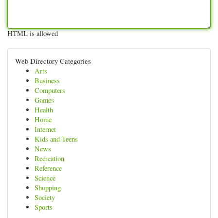
HTML is allowed
Web Directory Categories
Arts
Business
Computers
Games
Health
Home
Internet
Kids and Teens
News
Recreation
Reference
Science
Shopping
Society
Sports