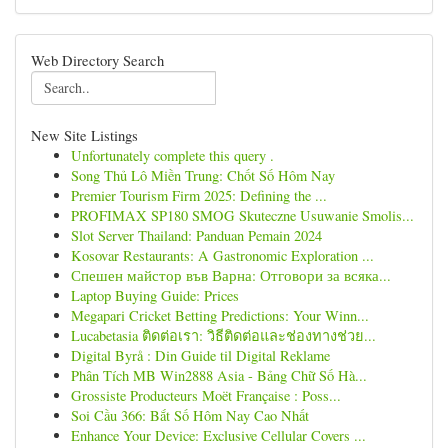
Web Directory Search
New Site Listings
Unfortunately complete this query .
Song Thủ Lô Miền Trung: Chốt Số Hôm Nay
Premier Tourism Firm 2025: Defining the ...
PROFIMAX SP180 SMOG Skuteczne Usuwanie Smolis...
Slot Server Thailand: Panduan Pemain 2024
Kosovar Restaurants: A Gastronomic Exploration ...
Спешен майстор във Варна: Отговори за всяка...
Laptop Buying Guide: Prices
Megapari Cricket Betting Predictions: Your Winn...
Lucabetasia ติดต่อเรา: วิธีติดต่อและช่องทางช่วย...
Digital Byrå : Din Guide til Digital Reklame
Phân Tích MB Win2888 Asia - Bảng Chữ Số Hà...
Grossiste Producteurs Moët Française : Poss...
Soi Cầu 366: Bắt Số Hôm Nay Cao Nhất
Enhance Your Device: Exclusive Cellular Covers ...