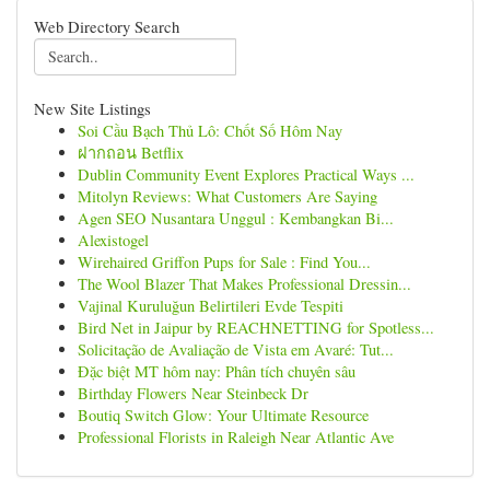
Web Directory Search
New Site Listings
Soi Cầu Bạch Thủ Lô: Chốt Số Hôm Nay
ฝากถอน Betflix
Dublin Community Event Explores Practical Ways ...
Mitolyn Reviews: What Customers Are Saying
Agen SEO Nusantara Unggul : Kembangkan Bi...
Alexistogel
Wirehaired Griffon Pups for Sale : Find You...
The Wool Blazer That Makes Professional Dressin...
Vajinal Kuruluğun Belirtileri Evde Tespiti
Bird Net in Jaipur by REACHNETTING for Spotless...
Solicitação de Avaliação de Vista em Avaré: Tut...
Đặc biệt MT hôm nay: Phân tích chuyên sâu
Birthday Flowers Near Steinbeck Dr
Boutiq Switch Glow: Your Ultimate Resource
Professional Florists in Raleigh Near Atlantic Ave