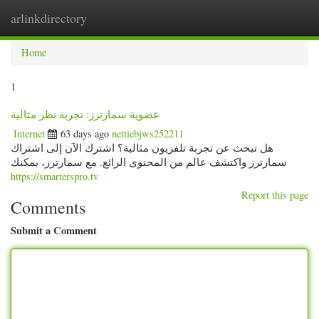
arlinkdirectory
Togg
navig
Home
1
عضوية سمارترز: تجربة نظر مثالية
Internet
63 days ago
nettiebjws252211
هل تبحث عن تجربة تلفزيون مثالية؟ اشترك الآن إلى اشتراك
سمارترز واكتشف عالم من المحتوى الرائع. مع سمارترز، يمكنك
https://smarterspro.tv
Report this page
Comments
Submit a Comment