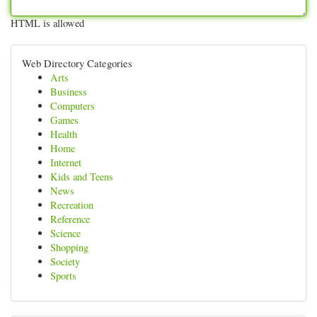
HTML is allowed
Web Directory Categories
Arts
Business
Computers
Games
Health
Home
Internet
Kids and Teens
News
Recreation
Reference
Science
Shopping
Society
Sports