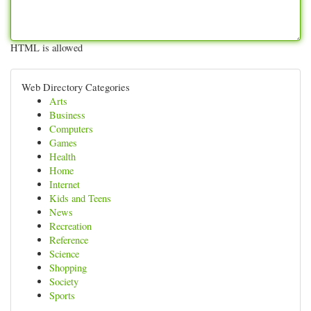
HTML is allowed
Web Directory Categories
Arts
Business
Computers
Games
Health
Home
Internet
Kids and Teens
News
Recreation
Reference
Science
Shopping
Society
Sports