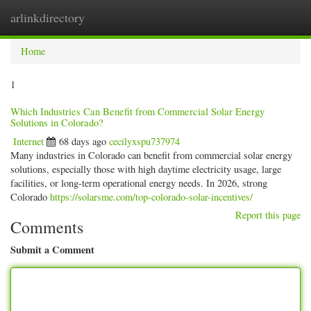
arlinkdirectory
Togg
navig
Home
1
Which Industries Can Benefit from Commercial Solar Energy
Solutions in Colorado?
Internet
68 days ago
cecilyxspu737974
Many industries in Colorado can benefit from commercial solar energy
solutions, especially those with high daytime electricity usage, large
facilities, or long-term operational energy needs. In 2026, strong
Colorado
https://solarsme.com/top-colorado-solar-incentives/
Report this page
Comments
Submit a Comment