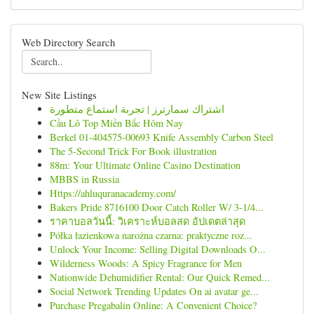
Web Directory Search
New Site Listings
اشتراك سمارترز | تجربة استماع متطورة
Cầu Lô Top Miền Bắc Hôm Nay
Berkel 01-404575-00693 Knife Assembly Carbon Steel
The 5-Second Trick For Book illustration
88m: Your Ultimate Online Casino Destination
MBBS in Russia
Https://ahluquranacademy.com/
Bakers Pride 8716100 Door Catch Roller W/ 3-1/4...
ราคาบอลวันนี้: วิเคราะห์บอลสด อัปเดตล่าสุด
Półka łazienkowa narożna czarna: praktyczne roz...
Unlock Your Income: Selling Digital Downloads O...
Wilderness Woods: A Spicy Fragrance for Men
Nationwide Dehumidifier Rental: Our Quick Remed...
Social Network Trending Updates On ai avatar ge...
Purchase Pregabalin Online: A Convenient Choice?